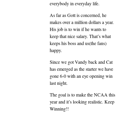
everybody in everyday life.
As far as Gott is concerned, he
makes over a million dollars a year.
His job is to win if he wants to
keep that nice salary. That’s what
keeps his boss and us(the fans)
happy.
Since we got Vandy back and Cat
has emerged as the starter we have
gone 6-0 with an eye opening win
last night.
The goal is to make the NCAA this
year and it’s looking realistic. Keep
Winning!!