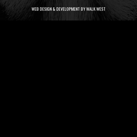
WEB DESIGN & DEVELOPMENT BY WALK WEST