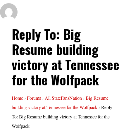
Reply To: Big
Resume building
victory at Tennessee
for the Wolfpack
Home
›
Forums
›
All StateFansNation
›
Big Resume
building victory at Tennessee for the Wolfpack
›
Reply
To: Big Resume building victory at Tennessee for the
Wolfpack