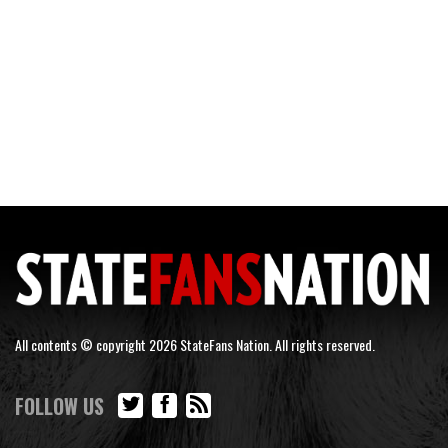
All contents © copyright 2026 StateFans Nation. All rights reserved.
FOLLOW US