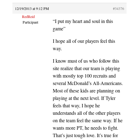
12/19/2013 at 9:12 PM
#34376
RedReid
“I put my heart and soul in this
Participant
game”
I hope all of our players feel this
way.
I know must of us who follow this
site realize that our team is playing
with mostly top 100 recruits and
several McDonald’s All-Americans.
Most of these kids are planning on
playing at the next level. If Tyler
feels that way, I hope he
understands all of the other players
on the team feel the same way. If he
wants more PT, he needs to fight.
That’s just tough love. It’s true for