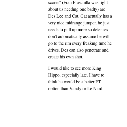
scorer” (Fran Fraschilla was right
about us needing one badly) are
Des Lee and Cat. Cat actually has a
very nice midrange jumper, he just
needs to pull up more so defenses
don’t automatically assume he will
go to the rim every freaking time he
drives. Des can also penetrate and
create his own shot.
I would like to see more King
Hippo, especially late. I have to
think he would be a better FT
option than Vandy or Le Nard.