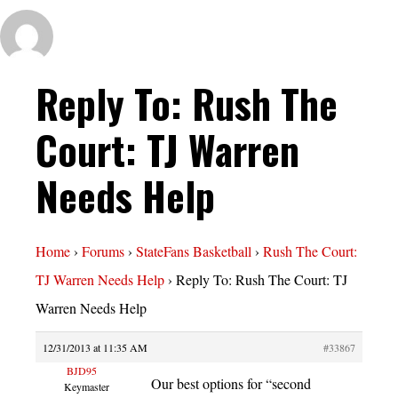
Reply To: Rush The
Court: TJ Warren
Needs Help
Home
›
Forums
›
StateFans Basketball
›
Rush The Court:
TJ Warren Needs Help
›
Reply To: Rush The Court: TJ
Warren Needs Help
12/31/2013 at 11:35 AM
#33867
BJD95
Our best options for “second
Keymaster