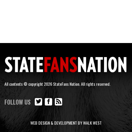
All contents © copyright 2026 StateFans Nation. All rights reserved.
FOLLOW US
WEB DESIGN & DEVELOPMENT BY WALK WEST