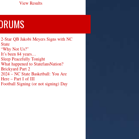
View Results
ORUMS
2-Star QB Jakobi Meyers Signs with NC
State
“Why Not Us?”
It’s been 84 years…
Sleep Peacefully Tonight
What happened to StatefansNation?
Brickyard Part 2
2024 – NC State Basketball: You Are
Here – Part I of III
Football Signing (or not signing) Day