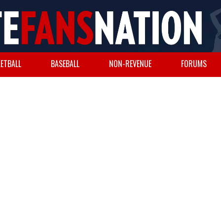
ETBALL
BASEBALL
NON-REVENUE
FORUMS