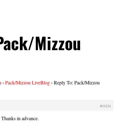
 Pack/Mizzou
n
›
Pack/Mizzou LiveBlog
›
Reply To: Pack/Mizzou
#33231
? Thanks in advance.