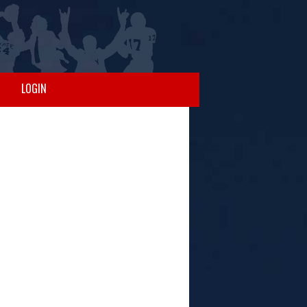
LOGIN