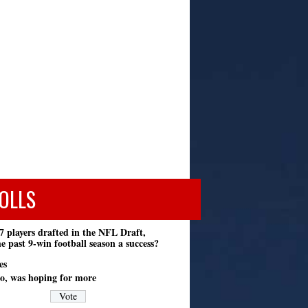
OLLS
7 players drafted in the NFL Draft,
e past 9-win football season a success?
es
o, was hoping for more