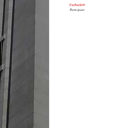
Fastback68
Participant