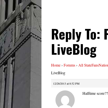
Reply To:
LiveBlog
Home
›
Forums
›
All StateFansNatio
LiveBlog
12/28/2013 at 8:52 PM
Halftime score?