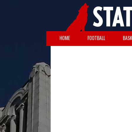
HOME
FOOTBALL
BASK