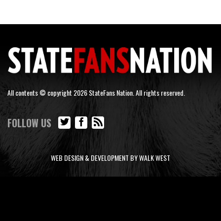
All contents © copyright 2026 StateFans Nation. All rights reserved.
FOLLOW US
WEB DESIGN & DEVELOPMENT BY WALK WEST