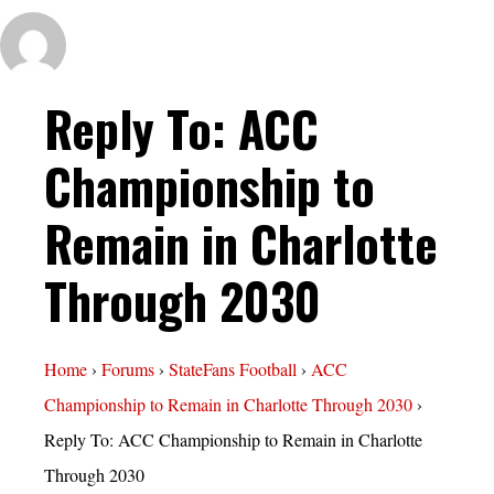
Reply To: ACC
Championship to
Remain in Charlotte
Through 2030
Home
›
Forums
›
StateFans Football
›
ACC
Championship to Remain in Charlotte Through 2030
›
Reply To: ACC Championship to Remain in Charlotte
Through 2030