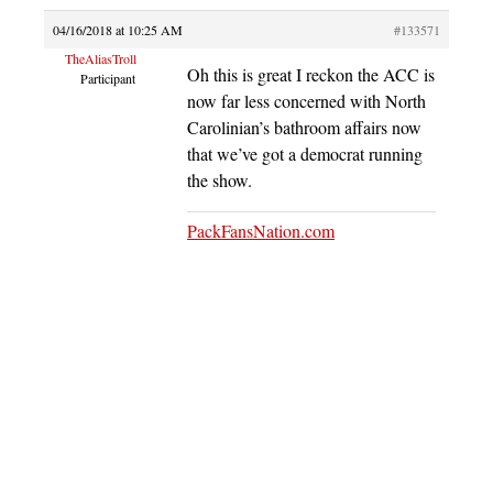
04/16/2018 at 10:25 AM
#133571
TheAliasTroll
Oh this is great I reckon the ACC is
Participant
now far less concerned with North
Carolinian’s bathroom affairs now
that we’ve got a democrat running
the show.
PackFansNation.com