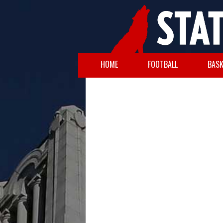
HOME
FOOTBALL
BASK