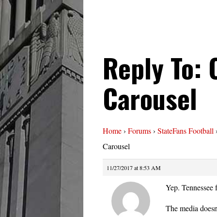
Reply To:
Carousel
Home
›
Forums
›
StateFans Football
Carousel
11/27/2017 at 8:53 AM
Yep. Tennessee f
The media doesn’t