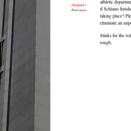
athletic departm
choppack1
if Schiano finis
Participant
taking place? Ple
eliminate an unp
Stinks for the vo
rough.