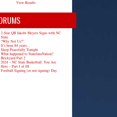
View Results
ORUMS
2-Star QB Jakobi Meyers Signs with NC
State
“Why Not Us?”
It’s been 84 years…
Sleep Peacefully Tonight
What happened to StatefansNation?
Brickyard Part 2
2024 – NC State Basketball: You Are
Here – Part I of III
Football Signing (or not signing) Day