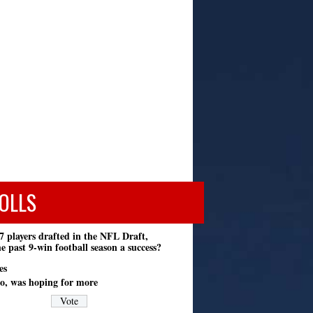
OLLS
7 players drafted in the NFL Draft,
e past 9-win football season a success?
es
o, was hoping for more