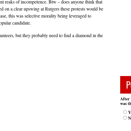
ent reaks of incompetence. Btw – does anyone think that
hed on a clear upswing at Rutgers these protests would be
ase, this was selective morality being leveraged to
opular candidate.
lunteers, but they probably need to find a diamond in the
P
After 
was th
Y
N