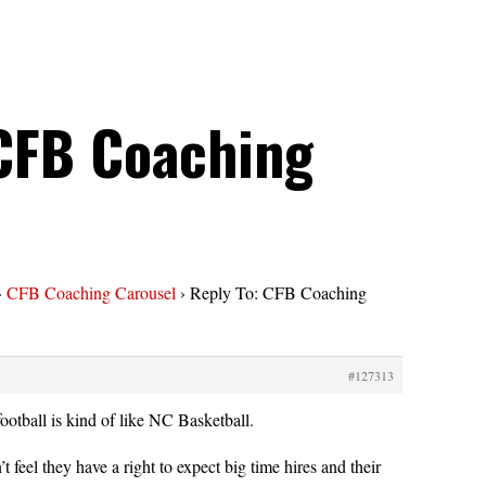
 CFB Coaching
›
CFB Coaching Carousel
›
Reply To: CFB Coaching
#127313
ootball is kind of like NC Basketball.
 feel they have a right to expect big time hires and their