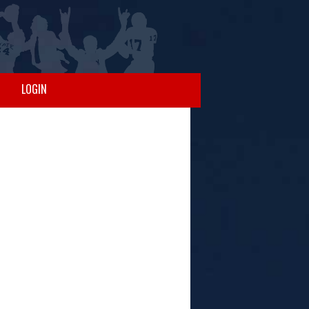
LOGIN