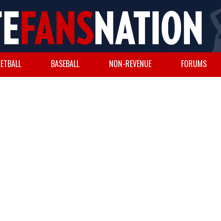
ETBALL
BASEBALL
NON-REVENUE
FORUMS