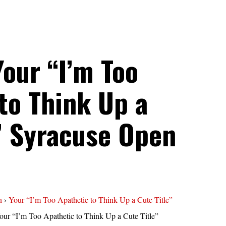
Your “I’m Too
to Think Up a
” Syracuse Open
n
›
Your “I’m Too Apathetic to Think Up a Cute Title”
our “I’m Too Apathetic to Think Up a Cute Title”