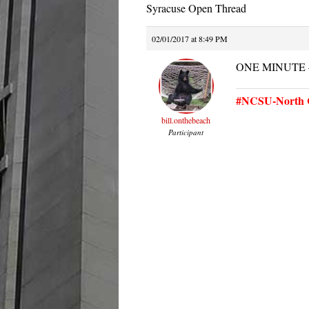
Syracuse Open Thread
02/01/2017 at 8:49 PM
ONE MINUTE —
#NCSU-North C
bill.onthebeach
Participant