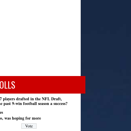
OLLS
7 players drafted in the NFL Draft,
e past 9-win football season a success?
es
o, was hoping for more