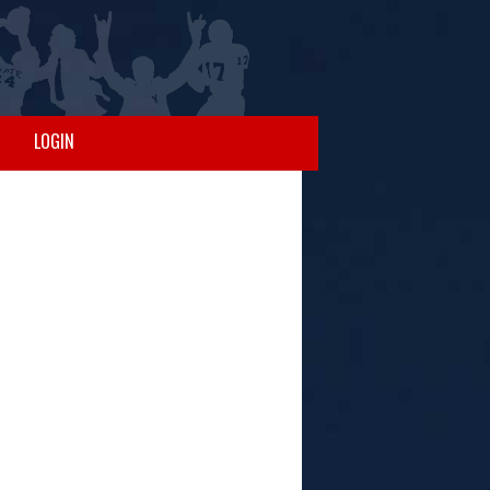
LOGIN