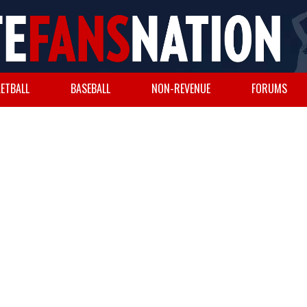
ETBALL
BASEBALL
NON-REVENUE
FORUMS