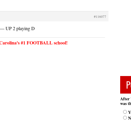
#116077
 UP 2 playing D
arolina's #1 FOOTBALL school!
P
After 
was th
Y
N