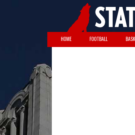
HOME
FOOTBALL
BASK