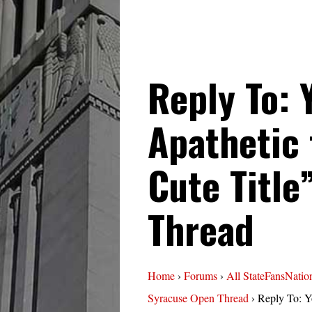
Reply To: 
Apathetic 
Cute Title
Thread
Home
›
Forums
›
All StateFansNatio
Syracuse Open Thread
›
Reply To: Y