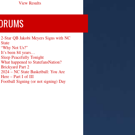
View Results
ORUMS
2-Star QB Jakobi Meyers Signs with NC
State
“Why Not Us?”
It’s been 84 years…
Sleep Peacefully Tonight
What happened to StatefansNation?
Brickyard Part 2
2024 – NC State Basketball: You Are
Here – Part I of III
Football Signing (or not signing) Day