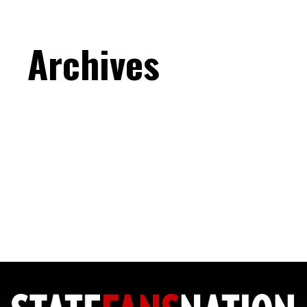
Archives