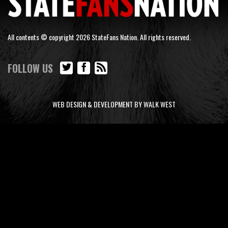
All contents © copyright 2026 StateFans Nation. All rights reserved.
FOLLOW US
WEB DESIGN & DEVELOPMENT BY WALK WEST