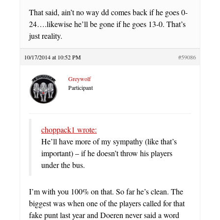
That said, ain’t no way dd comes back if he goes 0-
24….likewise he’ll be gone if he goes 13-0. That’s
just reality.
10/17/2014 at 10:52 PM
#59086
Greywolf
Participant
choppack1 wrote:
He’ll have more of my sympathy (like that’s
important) – if he doesn’t throw his players
under the bus.
I’m with you 100% on that. So far he’s clean. The
biggest was when one of the players called for that
fake punt last year and Doeren never said a word