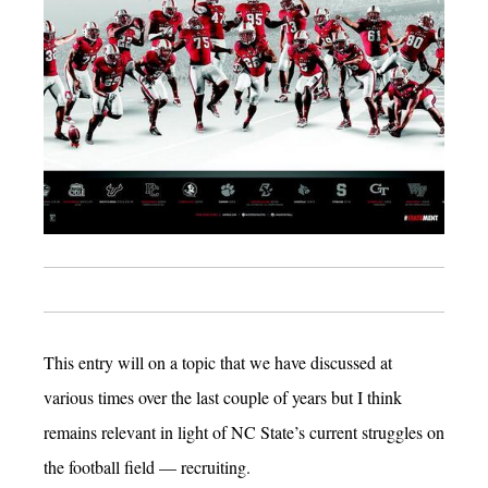
This entry will on a topic that we have discussed at
various times over the last couple of years but I think
remains relevant in light of NC State’s current struggles on
the football field — recruiting.