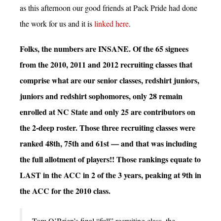
as this afternoon our good friends at Pack Pride had done
the work for us and it is
linked here
.
Folks, the numbers are INSANE. Of the 65 signees
from the 2010, 2011 and 2012 recruiting classes that
comprise what are our senior classes, redshirt juniors,
juniors and redshirt sophomores, only 28 remain
enrolled at NC State and only 25 are contributors on
the 2-deep roster. Those three recruiting classes were
ranked 48th, 75th and 61st — and that was including
the full allotment of players!! Those rankings equate to
LAST in the ACC in 2 of the 3 years, peaking at 9th in
the ACC for the 2010 class.
Tom O’Brien’s final “full” recruiting class, the