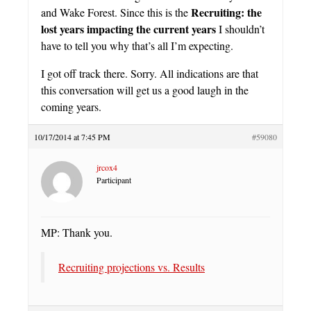
Recruiting: the
and Wake Forest. Since this is the
lost years impacting the current years
I shouldn’t
have to tell you why that’s all I’m expecting.
I got off track there. Sorry. All indications are that
this conversation will get us a good laugh in the
coming years.
10/17/2014 at 7:45 PM
#59080
jrcox4
Participant
MP: Thank you.
Recruiting projections vs. Results