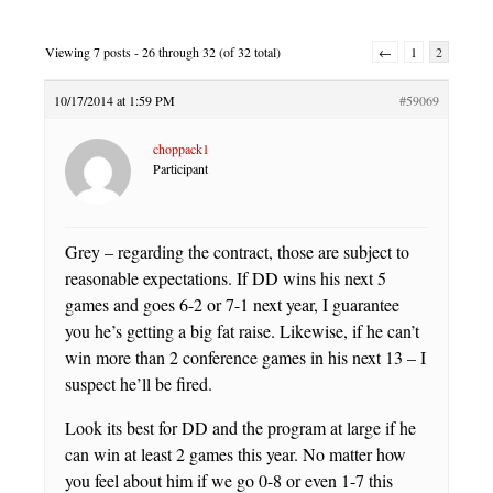
Viewing 7 posts - 26 through 32 (of 32 total)
←
1
2
10/17/2014 at 1:59 PM
#59069
choppack1
Participant
Grey – regarding the contract, those are subject to
reasonable expectations. If DD wins his next 5
games and goes 6-2 or 7-1 next year, I guarantee
you he’s getting a big fat raise. Likewise, if he can’t
win more than 2 conference games in his next 13 – I
suspect he’ll be fired.
Look its best for DD and the program at large if he
can win at least 2 games this year. No matter how
you feel about him if we go 0-8 or even 1-7 this