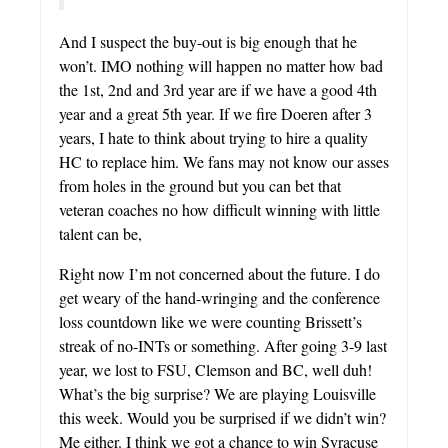
And I suspect the buy-out is big enough that he
won’t. IMO nothing will happen no matter how bad
the 1st, 2nd and 3rd year are if we have a good 4th
year and a great 5th year. If we fire Doeren after 3
years, I hate to think about trying to hire a quality
HC to replace him. We fans may not know our asses
from holes in the ground but you can bet that
veteran coaches no how difficult winning with little
talent can be,
Right now I’m not concerned about the future. I do
get weary of the hand-wringing and the conference
loss countdown like we were counting Brissett’s
streak of no-INTs or something. After going 3-9 last
year, we lost to FSU, Clemson and BC, well duh!
What’s the big surprise? We are playing Louisville
this week. Would you be surprised if we didn’t win?
Me either. I think we got a chance to win Syracuse