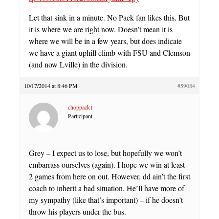
Let that sink in a minute. No Pack fan likes this. But
it is where we are right now. Doesn’t mean it is
where we will be in a few years, but does indicate
we have a giant uphill climb with FSU and Clemson
(and now Lville) in the division.
10/17/2014 at 8:46 PM
#59084
choppack1
Participant
Grey – I expect us to lose, but hopefully we won’t
embarrass ourselves (again). I hope we win at least
2 games from here on out. However, dd ain’t the first
coach to inherit a bad situation. He’ll have more of
my sympathy (like that’s important) – if he doesn’t
throw his players under the bus.