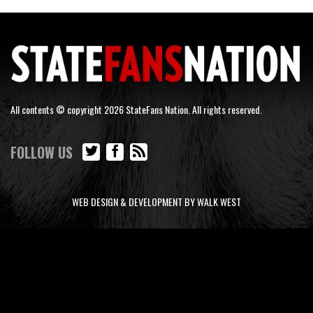
All contents © copyright 2026 StateFans Nation. All rights reserved.
FOLLOW US
WEB DESIGN & DEVELOPMENT BY WALK WEST