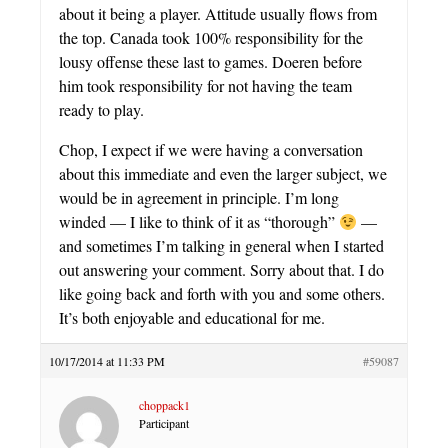
about it being a player. Attitude usually flows from
the top. Canada took 100% responsibility for the
lousy offense these last to games. Doeren before
him took responsibility for not having the team
ready to play.
Chop, I expect if we were having a conversation
about this immediate and even the larger subject, we
would be in agreement in principle. I’m long
winded — I like to think of it as “thorough”
—
and sometimes I’m talking in general when I started
out answering your comment. Sorry about that. I do
like going back and forth with you and some others.
It’s both enjoyable and educational for me.
10/17/2014 at 11:33 PM
#59087
choppack1
Participant