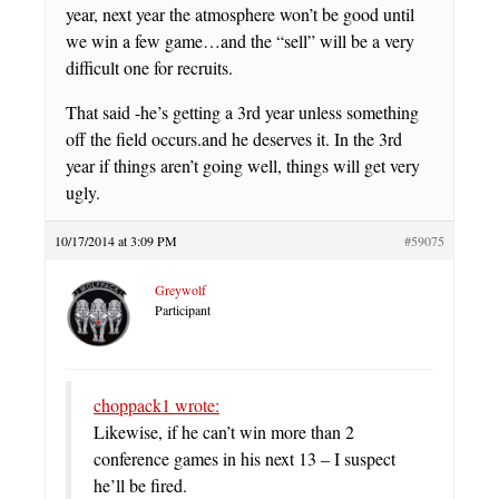
year, next year the atmosphere won’t be good until
we win a few game…and the “sell” will be a very
difficult one for recruits.
That said -he’s getting a 3rd year unless something
off the field occurs.and he deserves it. In the 3rd
year if things aren’t going well, things will get very
ugly.
10/17/2014 at 3:09 PM
#59075
Greywolf
Participant
choppack1 wrote:
Likewise, if he can’t win more than 2
conference games in his next 13 – I suspect
he’ll be fired.