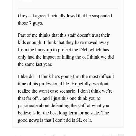
Grey – I agree. I actually loved that he suspended
those 7 guys.
Part of me thinks that this staff doesn’t trust their
kids enough. I think that they have moved away
from the hurry-up to protect the DM..which has
only had the impact of killing the o. I think we did
the same last year.
I like dd – I think he’s going thru the most difficult
time of his professional life. Hopefully, we dont
realize the worst case scenario. I don’t think we’re
that far off…and I just this one think you’re
passionate about defending the staff at what you
believe is for the best long term for nc state. The
good news is that I don’t dd is SL or lr.