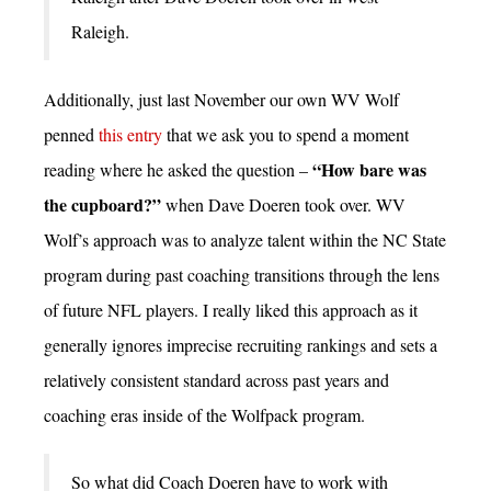
Raleigh.
Additionally, just last November our own WV Wolf
penned
this entry
that we ask you to spend a moment
“How bare was
reading where he asked the question –
the cupboard?”
when Dave Doeren took over. WV
Wolf’s approach was to analyze talent within the NC State
program during past coaching transitions through the lens
of future NFL players. I really liked this approach as it
generally ignores imprecise recruiting rankings and sets a
relatively consistent standard across past years and
coaching eras inside of the Wolfpack program.
So what did Coach Doeren have to work with