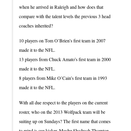
when he arrived in Raleigh and how does that
compare with the talent levels the previous 3 head
coaches inherited?
10 players on Tom O’Brien’s first team in 2007
made it to the NFL.
13 players from Chuck Amato’s first team in 2000
made it to the NFL.
8 players from Mike O’Cain’s first team in 1993
made it to the NFL.
With all due respect to the players on the current
roster, who on the 2013 Wolfpack team will be
suiting up on Sundays? The first name that comes
to mind is our kicker. Maybe Shadrach Thornton,