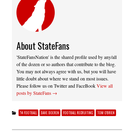
About StateFans
'StateFansNation' is the shared profile used by any/all
of the dozen or so authors that contribute to the blog.
You may not always agree with us, but you will have
little doubt about where we stand on most issues.
Please follow us on Twitter and FaceBook
View all
posts by StateFans
→
'14 FOOTBALL
DAVE DOEREN
FOOTBALL RECRUITING
TOM O'BRIEN