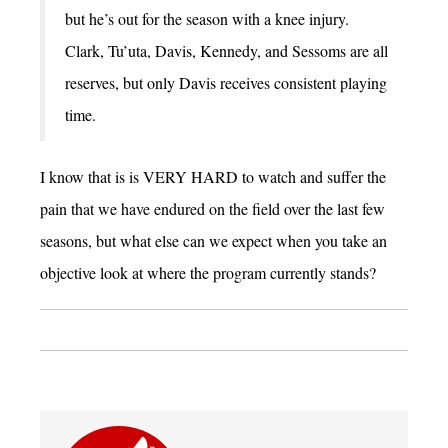
but he’s out for the season with a knee injury.
Clark, Tu’uta, Davis, Kennedy, and Sessoms are all
reserves, but only Davis receives consistent playing
time.
I know that is is VERY HARD to watch and suffer the
pain that we have endured on the field over the last few
seasons, but what else can we expect when you take an
objective look at where the program currently stands?