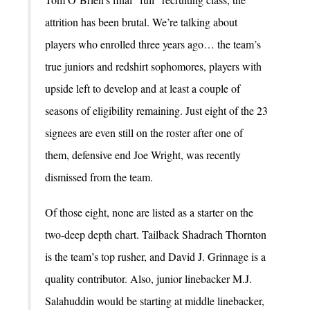
attrition has been brutal. We’re talking about
players who enrolled three years ago… the team’s
true juniors and redshirt sophomores, players with
upside left to develop and at least a couple of
seasons of eligibility remaining. Just eight of the 23
signees are even still on the roster after one of
them, defensive end Joe Wright, was recently
dismissed from the team.
Of those eight, none are listed as a starter on the
two-deep depth chart. Tailback Shadrach Thornton
is the team’s top rusher, and David J. Grinnage is a
quality contributor. Also, junior linebacker M.J.
Salahuddin would be starting at middle linebacker,