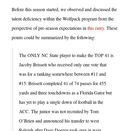
Before this season started, we observed and discussed the
talent deficiency within the Wolfpack program from the
perspective of pre-season expectations in
this entry.
These
points could be summarized by the following:
The ONLY NC State player to make the TOP 41 is
Jacoby Brissett who received only one vote that
was for a ranking somewhere between #11 and
#15. Brissett completed 41 of 74 passes for 455
yards and three touchdowns as a Florida Gator but
has yet to play a single down of football in the
ACC. The junior was not recruited by Tom
O’Brien and announced his transfer to west
Raleigh after Dave Doeren took over in west