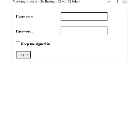
Viewing 7 posts - 26 through 32 (of 32 total)
←
1
2
Username:
Password:
Keep me signed in
Log In