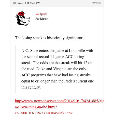
10/17/2014 at 8:22 PM
#59081
Wulfpack
Participant
The losing streak is historically significant:
N.C. State enters the game at Louisville with
the school-record 11-game ACC losing
streak. The odds are the streak will hit 12 on
the road. Duke and Virginia are the only
ACC programs that have had losing streaks
equal to or longer than the Pack’s current one
this century.
http://www.newsobserver.com/2014/10/17/4241885/giglio-
a-silver-lining-in-the.html?
sp=/99/103/119/273/#storylink=cpy