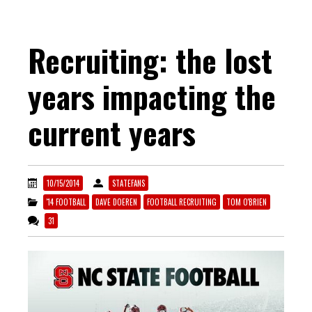
Recruiting: the lost
years impacting the
current years
10/15/2014
STATEFANS
'14 FOOTBALL
DAVE DOEREN
FOOTBALL RECRUITING
TOM O'BRIEN
31