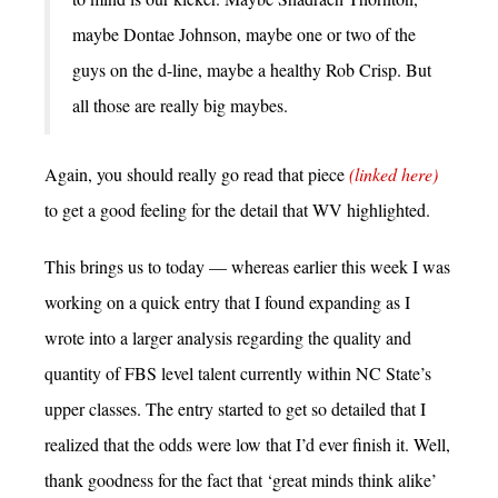
maybe Dontae Johnson, maybe one or two of the
guys on the d-line, maybe a healthy Rob Crisp. But
all those are really big maybes.
Again, you should really go read that piece
(linked here)
to get a good feeling for the detail that WV highlighted.
This brings us to today — whereas earlier this week I was
working on a quick entry that I found expanding as I
wrote into a larger analysis regarding the quality and
quantity of FBS level talent currently within NC State’s
upper classes. The entry started to get so detailed that I
realized that the odds were low that I’d ever finish it. Well,
thank goodness for the fact that ‘great minds think alike’