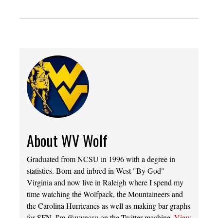
About WV Wolf
Graduated from NCSU in 1996 with a degree in
statistics. Born and inbred in West "By God"
Virginia and now live in Raleigh where I spend my
time watching the Wolfpack, the Mountaineers and
the Carolina Hurricanes as well as making bar graphs
for SFN. I'm @wvncsu on the Twitter machine.
View