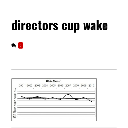
directors cup wake
0