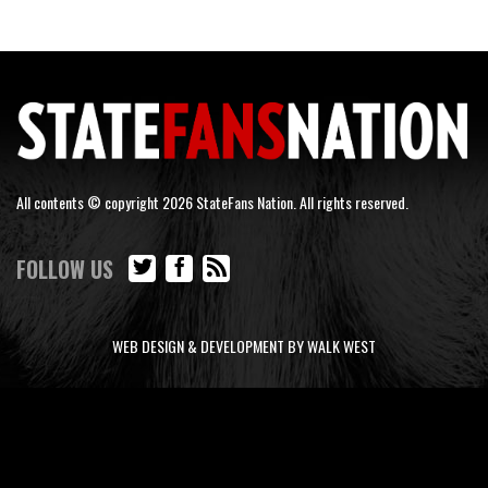
All contents © copyright 2026 StateFans Nation. All rights reserved.
FOLLOW US
WEB DESIGN & DEVELOPMENT BY WALK WEST