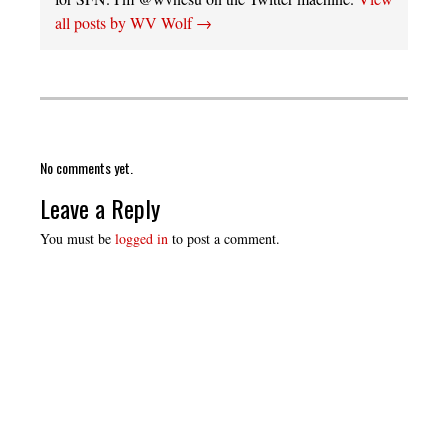
all posts by WV Wolf
→
No comments yet.
Leave a Reply
You must be
logged in
to post a comment.