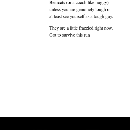
Bearcats (or a coach like huggy)
unless you are genuinely tough or
at least see yourself as a tough guy.
They are a little frazzled right now.
Got to survive this run