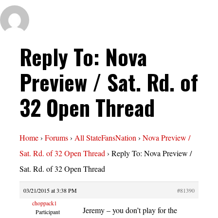
Reply To: Nova
Preview / Sat. Rd. of
32 Open Thread
Home
›
Forums
›
All StateFansNation
›
Nova Preview /
Sat. Rd. of 32 Open Thread
›
Reply To: Nova Preview /
Sat. Rd. of 32 Open Thread
03/21/2015 at 3:38 PM
#81390
choppack1
Jeremy – you don’t play for the
Participant