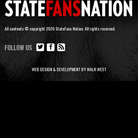
All contents © copyright 2026 StateFans Nation. All rights reserved.
FOLLOW US
WEB DESIGN & DEVELOPMENT BY WALK WEST