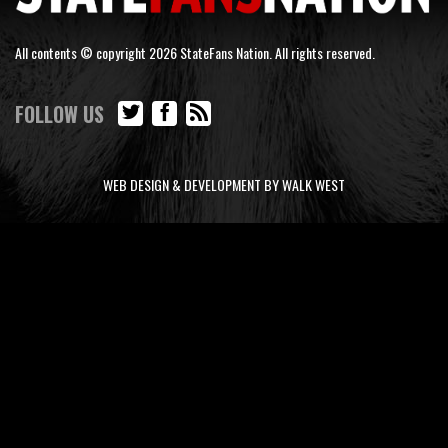
All contents © copyright 2026 StateFans Nation. All rights reserved.
FOLLOW US
WEB DESIGN & DEVELOPMENT BY WALK WEST