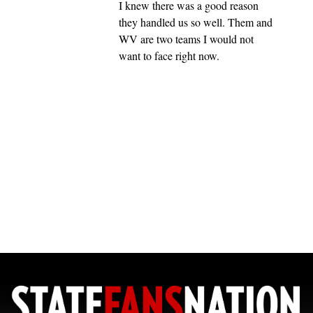
I knew there was a good reason
they handled us so well. Them and
WV are two teams I would not
want to face right now.