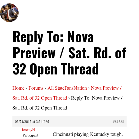
Reply To: Nova
Preview / Sat. Rd. of
32 Open Thread
Home
›
Forums
›
All StateFansNation
›
Nova Preview /
Sat. Rd. of 32 Open Thread
›
Reply To: Nova Preview /
Sat. Rd. of 32 Open Thread
03/21/2015 at 3:34 PM
#81388
JeremyH
Cincinnati playing Kentucky tough.
Participant