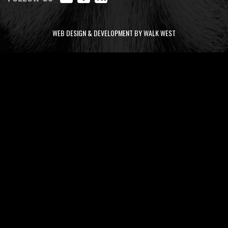
WEB DESIGN & DEVELOPMENT BY WALK WEST