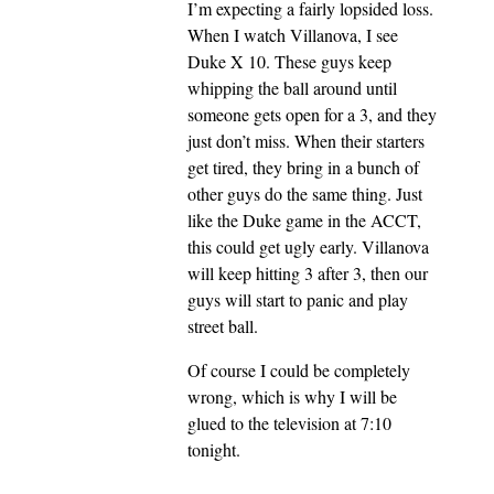
I’m expecting a fairly lopsided loss.
When I watch Villanova, I see
Duke X 10. These guys keep
whipping the ball around until
someone gets open for a 3, and they
just don’t miss. When their starters
get tired, they bring in a bunch of
other guys do the same thing. Just
like the Duke game in the ACCT,
this could get ugly early. Villanova
will keep hitting 3 after 3, then our
guys will start to panic and play
street ball.
Of course I could be completely
wrong, which is why I will be
glued to the television at 7:10
tonight.