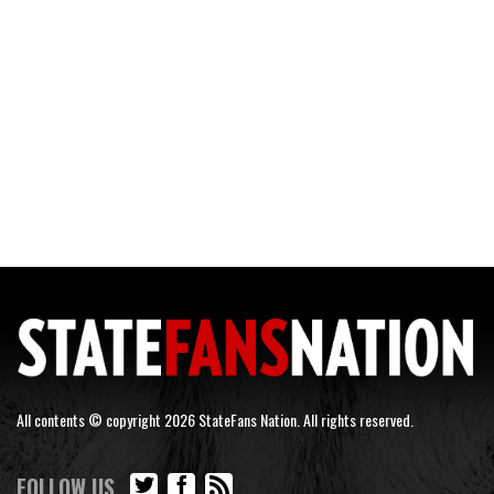
All contents © copyright 2026 StateFans Nation. All rights reserved.
FOLLOW US