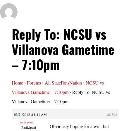
Reply To: NCSU vs
Villanova Gametime
– 7:10pm
Home
›
Forums
›
All StateFansNation
›
NCSU vs
Villanova Gametime – 7:10pm
›
Reply To: NCSU vs
Villanova Gametime – 7:10pm
03/21/2015 at 8:11 AM
#81303
redisgood
Obviously hoping for a win, but
Participant