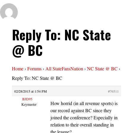
Reply To: NC State
@ BC
Home
›
Forums
›
All StateFansNation
›
NC State @ BC
›
Reply To: NC State @ BC
02/28/2015 at 1:54 PM
#76511
BJD95
How horrid (in all revenue sports) is
Keymaster
our record against BC since they
joined the conference? Especially in
relation to their overall standing in
the league?