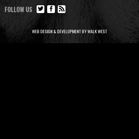
FOLLOW US
WEB DESIGN & DEVELOPMENT BY WALK WEST