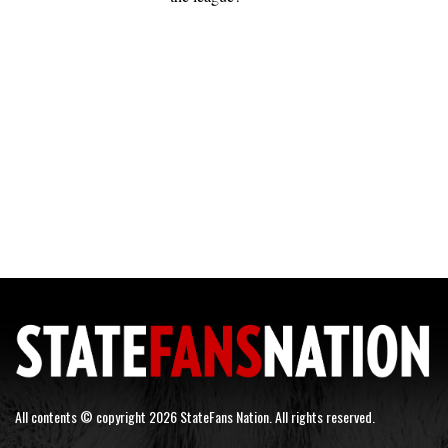
All contents © copyright 2026 StateFans Nation. All rights reserved.