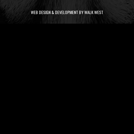
WEB DESIGN & DEVELOPMENT BY WALK WEST