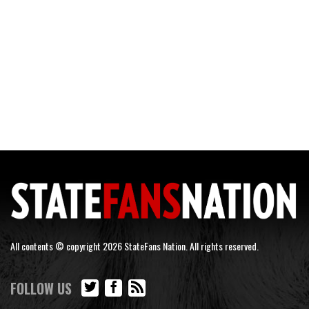
All contents © copyright 2026 StateFans Nation. All rights reserved.
FOLLOW US