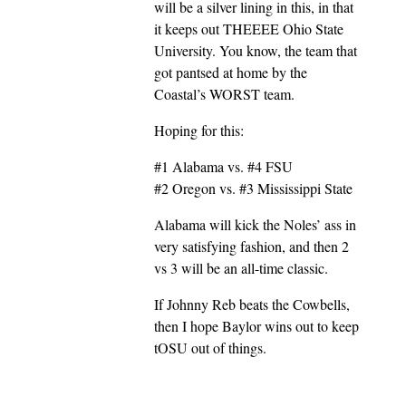
will be a silver lining in this, in that
it keeps out THEEEE Ohio State
University. You know, the team that
got pantsed at home by the
Coastal’s WORST team.
Hoping for this:
#1 Alabama vs. #4 FSU
#2 Oregon vs. #3 Mississippi State
Alabama will kick the Noles’ ass in
very satisfying fashion, and then 2
vs 3 will be an all-time classic.
If Johnny Reb beats the Cowbells,
then I hope Baylor wins out to keep
tOSU out of things.