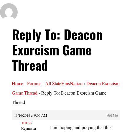
Reply To: Deacon
Exorcism Game
Thread
Home
›
Forums
›
All StateFansNation
›
Deacon Exorcism
Game Thread
›
Reply To: Deacon Exorcism Game
Thread
11/16/2014 at 9:06 AM
#61586
BJD95
I am hoping and praying that this
Keymaster