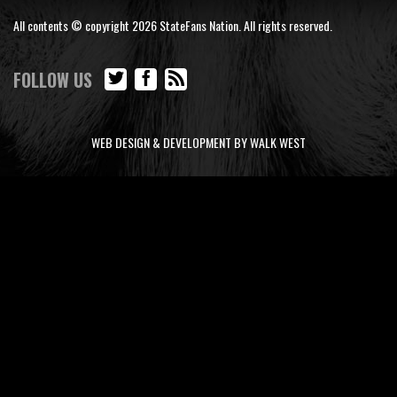
All contents © copyright 2026 StateFans Nation. All rights reserved.
FOLLOW US
WEB DESIGN & DEVELOPMENT BY WALK WEST