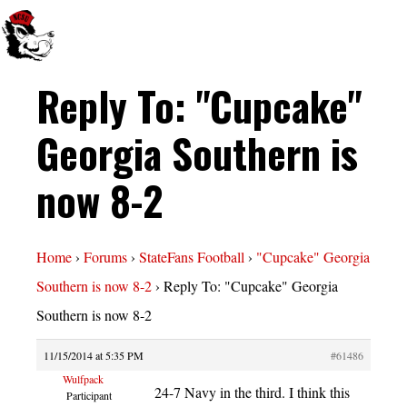
Reply To: "Cupcake"
Georgia Southern is
now 8-2
Home
›
Forums
›
StateFans Football
›
"Cupcake" Georgia
Southern is now 8-2
›
Reply To: "Cupcake" Georgia
Southern is now 8-2
11/15/2014 at 5:35 PM
#61486
Wulfpack
24-7 Navy in the third. I think this
Participant