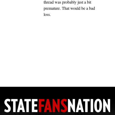
thread was probably just a bit
premature. That would be a bad
loss.