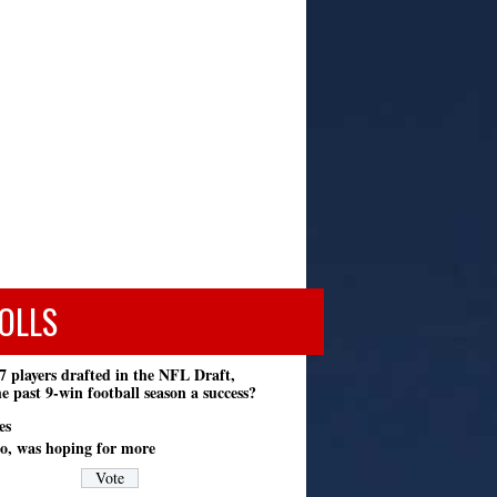
OLLS
7 players drafted in the NFL Draft,
e past 9-win football season a success?
es
o, was hoping for more