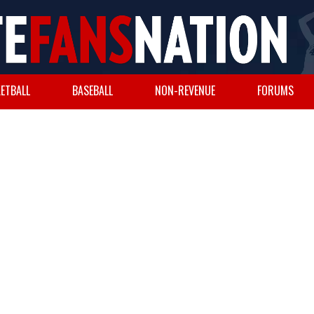
ETBALL
BASEBALL
NON-REVENUE
FORUMS