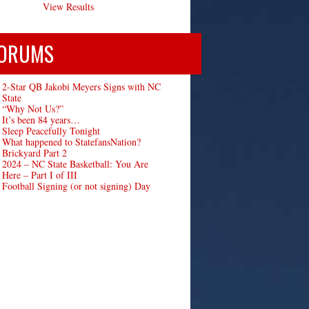
View Results
ORUMS
2-Star QB Jakobi Meyers Signs with NC
State
“Why Not Us?”
It’s been 84 years…
Sleep Peacefully Tonight
What happened to StatefansNation?
Brickyard Part 2
2024 – NC State Basketball: You Are
Here – Part I of III
Football Signing (or not signing) Day