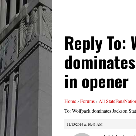
Reply To: 
dominates
in opener
Home
›
Forums
›
All StateFansNatio
To: Wolfpack dominates Jackson Stat
11/15/2014 at 10:43 AM