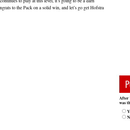
continues to play at this level, it’s going to be a darn
grats to the Pack on a solid win, and let’s go get Hofstra
P
After 
was th
Y
N