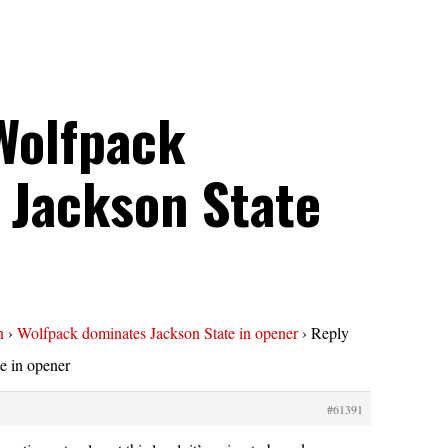
Wolfpack
 Jackson State
n
›
Wolfpack dominates Jackson State in opener
›
Reply
e in opener
#61391