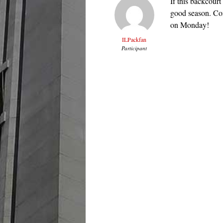
If this backcourt 
good season. Con
on Monday!
ILPackfan
Participant