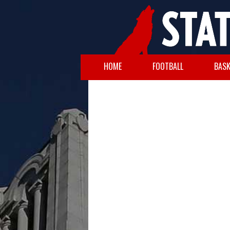
HOME
FOOTBALL
BASK