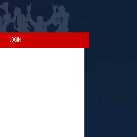
LOGIN