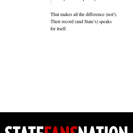
That makes all the difference (not!).
Their record (and State’s) speaks
for itself.