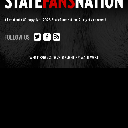
All contents © copyright 2026 StateFans Nation. All rights reserved.
FOLLOW US
WEB DESIGN & DEVELOPMENT BY WALK WEST