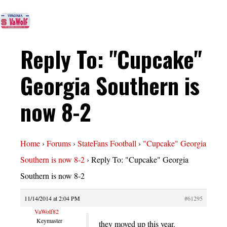
Reply To: "Cupcake"
Georgia Southern is
now 8-2
Home
›
Forums
›
StateFans Football
›
"Cupcake" Georgia
Southern is now 8-2
›
Reply To: "Cupcake" Georgia
Southern is now 8-2
11/14/2014 at 2:04 PM
#61295
VaWolf82
Keymaster
they moved up this year.