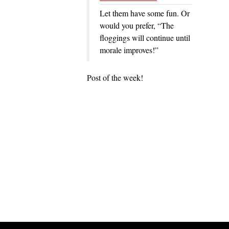
Let them have some fun. Or
would you prefer, “The
floggings will continue until
morale improves!”
Post of the week!