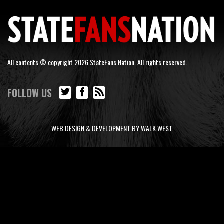
All contents © copyright 2026 StateFans Nation. All rights reserved.
FOLLOW US
WEB DESIGN & DEVELOPMENT BY WALK WEST