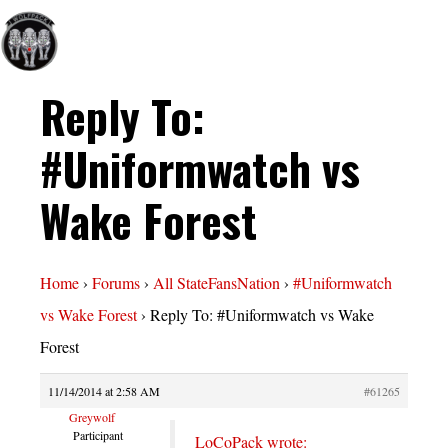
Reply To:
#Uniformwatch vs
Wake Forest
Home
›
Forums
›
All StateFansNation
›
#Uniformwatch
vs Wake Forest
›
Reply To: #Uniformwatch vs Wake
Forest
11/14/2014 at 2:58 AM
#61265
Greywolf
Participant
LoCoPack wrote: