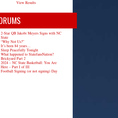
View Results
ORUMS
2-Star QB Jakobi Meyers Signs with NC
State
“Why Not Us?”
It’s been 84 years…
Sleep Peacefully Tonight
What happened to StatefansNation?
Brickyard Part 2
2024 – NC State Basketball: You Are
Here – Part I of III
Football Signing (or not signing) Day