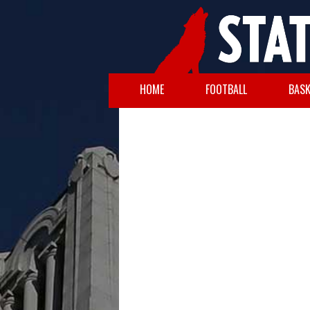
HOME
FOOTBALL
BASK