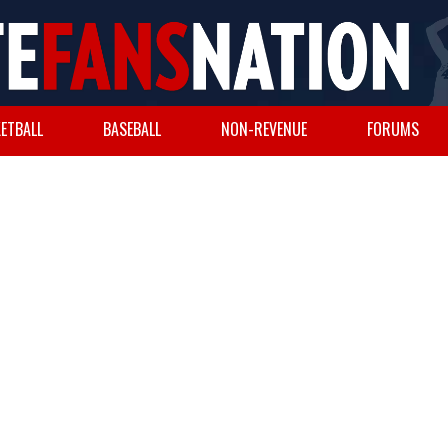
ETBALL
BASEBALL
NON-REVENUE
FORUMS