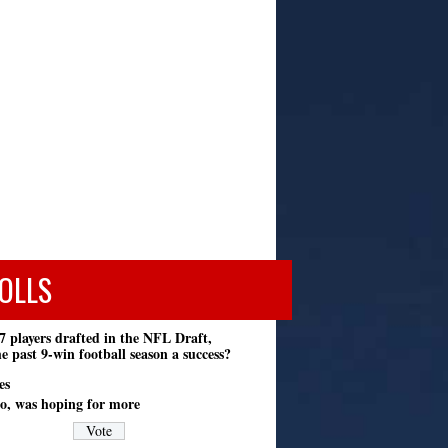
OLLS
7 players drafted in the NFL Draft,
e past 9-win football season a success?
es
o, was hoping for more