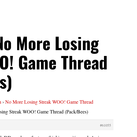
No More Losing
O! Game Thread
s)
n
›
No More Losing Streak WOO! Game Thread
sing Streak WOO! Game Thread (Pack/Bees)
#61055