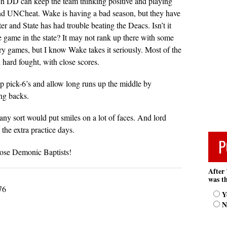
h DD can keep the team thinking positive and playing
nd UNCheat. Wake is having a bad season, but they have
er and State has had trouble beating the Deacs. Isn’t it
ge game in the state? It may not rank up there with some
lry games, but I know Wake takes it seriously. Most of the
hard fought, with close scores.
up pick-6’s and allow long runs up the middle by
ng backs.
ny sort would put smiles on a lot of faces. And lord
the extra practice days.
P
hose Demonic Baptists!
After 
was th
76
Y
N