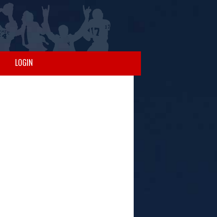
LOGIN