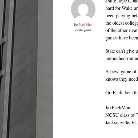
I sure hope Coac
hard for Wake a
been playing bett
the oldest colle
JaxPackMan
of the other riva
Participant
games have been 
State can’t give 
untouched runni
A bowl game of a
knows they need 
Go Pack, beat t
JaxPackMan
NCSU class of '
Jacksonville, FL