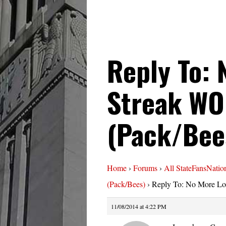
Reply To: 
Streak WO
(Pack/Bee
Home
›
Forums
›
All StateFansNatio
(Pack/Bees)
›
Reply To: No More Lo
11/08/2014 at 4:22 PM