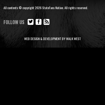
All contents © copyright 2026 StateFans Nation. All rights reserved.
FOLLOW US
WEB DESIGN & DEVELOPMENT BY WALK WEST