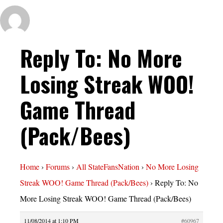
Reply To: No More
Losing Streak WOO!
Game Thread
(Pack/Bees)
Home
›
Forums
›
All StateFansNation
›
No More Losing
Streak WOO! Game Thread (Pack/Bees)
›
Reply To: No
More Losing Streak WOO! Game Thread (Pack/Bees)
11/08/2014 at 1:10 PM
#60967