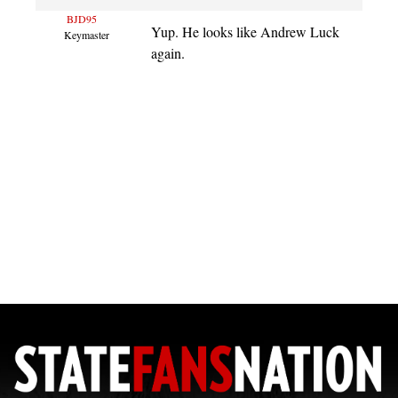
BJD95
Yup. He looks like Andrew Luck
Keymaster
again.