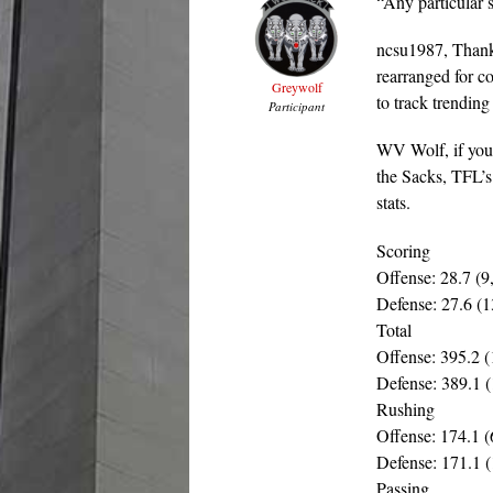
“Any particular 
ncsu1987, Thanks 
rearranged for c
Greywolf
to track trending
Participant
WV Wolf, if you 
the Sacks, TFL’s
stats.
Scoring
Offense: 28.7 (9
Defense: 27.6 (1
Total
Offense: 395.2 (
Defense: 389.1 (
Rushing
Offense: 174.1 (
Defense: 171.1 (
Passing