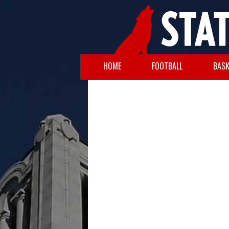
HOME
FOOTBALL
BASK