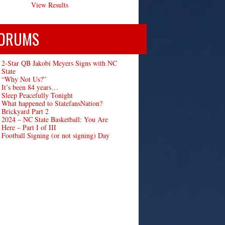
View Results
ORUMS
2-Star QB Jakobi Meyers Signs with NC
State
“Why Not Us?”
It’s been 84 years…
Sleep Peacefully Tonight
What happened to StatefansNation?
Brickyard Part 2
2024 – NC State Basketball: You Are
Here – Part I of III
Football Signing (or not signing) Day