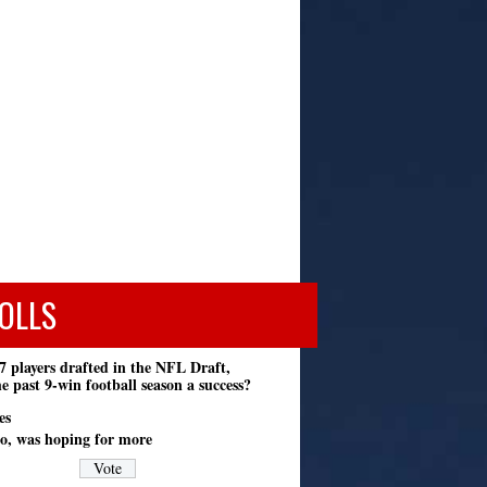
OLLS
7 players drafted in the NFL Draft,
e past 9-win football season a success?
es
o, was hoping for more