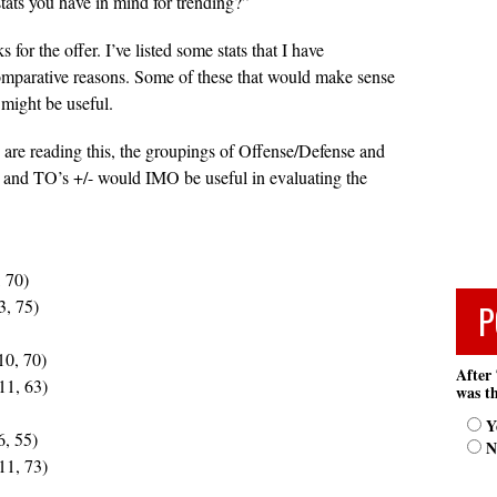
stats you have in mind for trending?”
for the offer. I’ve listed some stats that I have
omparative reasons. Some of these that would make sense
 might be useful.
are reading this, the groupings of Offense/Defense and
 and TO’s +/- would IMO be useful in evaluating the
, 70)
3, 75)
P
10, 70)
After 
11, 63)
was th
Y
6, 55)
N
11, 73)