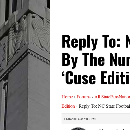
Reply To: 
By The Nu
‘Cuse Edit
Home
›
Forums
›
All StateFansNatio
Edition
›
Reply To: NC State Footba
11/04/2014 at 5:03 PM