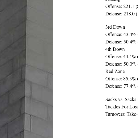
Offense: 221.1 (
Defense: 218.0 (
3rd Down
Offence: 43.4% 
Defense: 50.4% 
4th Down
Offense: 44.4% 
Defense: 50.0% 
Red Zone
Offense: 85.3% (
Defense: 77.4% 
Sacks vs. Sacks
Tackles For Loss
Turnovers: Take