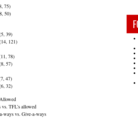
8, 75)
8, 50)
F
(5, 39)
(14, 121)
(11, 78)
(8, 57)
7, 47)
(6, 32)
 Allowed
 vs. TFL’s allowed
-a-ways vs. Give-a-ways