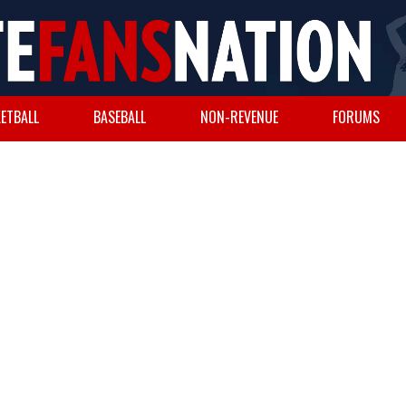
ETBALL
BASEBALL
NON-REVENUE
FORUMS