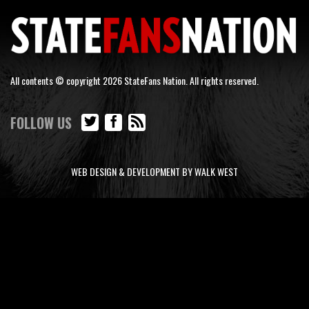
All contents © copyright 2026 StateFans Nation. All rights reserved.
FOLLOW US
WEB DESIGN & DEVELOPMENT BY WALK WEST