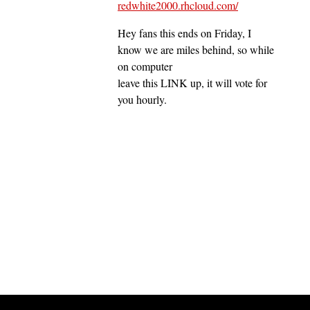
redwhite2000.rhcloud.com/
Hey fans this ends on Friday, I
know we are miles behind, so while
on computer
leave this LINK up, it will vote for
you hourly.