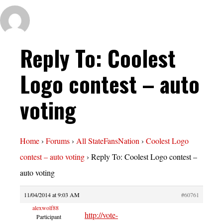
Reply To: Coolest
Logo contest – auto
voting
Home
›
Forums
›
All StateFansNation
›
Coolest Logo
contest – auto voting
›
Reply To: Coolest Logo contest –
auto voting
11/04/2014 at 9:03 AM
#60761
alexwolf88
http://vote-
Participant