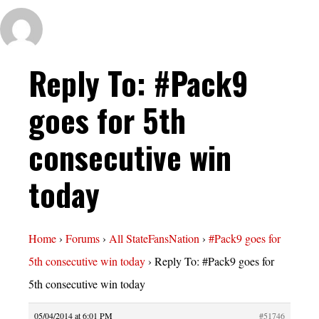
Reply To: #Pack9
goes for 5th
consecutive win
today
Home
›
Forums
›
All StateFansNation
›
#Pack9 goes for
5th consecutive win today
›
Reply To: #Pack9 goes for
5th consecutive win today
05/04/2014 at 6:01 PM
#51746