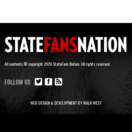
All contents © copyright 2026 StateFans Nation. All rights reserved.
FOLLOW US
WEB DESIGN & DEVELOPMENT BY WALK WEST