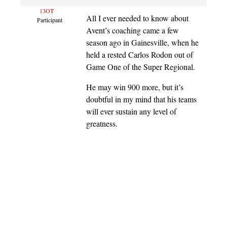
13OT
All I ever needed to know about
Participant
Avent’s coaching came a few
season ago in Gainesville, when he
held a rested Carlos Rodon out of
Game One of the Super Regional.
He may win 900 more, but it’s
doubtful in my mind that his teams
will ever sustain any level of
greatness.