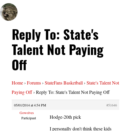
Reply To: State's
Talent Not Paying
Off
Home
›
Forums
›
StateFans Basketball
›
State's Talent Not
Paying Off
›
Reply To: State's Talent Not Paying Off
05/01/2014 at 4:54 PM
#51646
Gowolves
Hodge-20th pick
Participant
I personally don’t think these kids