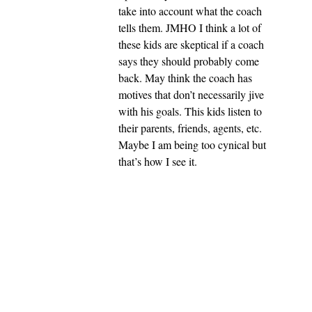
take into account what the coach
tells them. JMHO I think a lot of
these kids are skeptical if a coach
says they should probably come
back. May think the coach has
motives that don’t necessarily jive
with his goals. This kids listen to
their parents, friends, agents, etc.
Maybe I am being too cynical but
that’s how I see it.