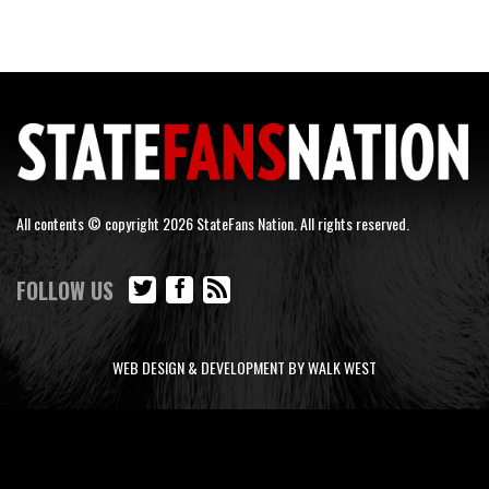
All contents © copyright 2026 StateFans Nation. All rights reserved.
FOLLOW US
WEB DESIGN & DEVELOPMENT BY WALK WEST