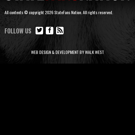
All contents © copyright 2026 StateFans Nation. All rights reserved.
FOLLOW US
WEB DESIGN & DEVELOPMENT BY WALK WEST