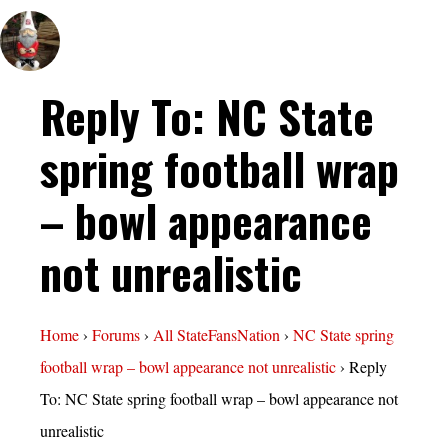
Reply To: NC State
spring football wrap
– bowl appearance
not unrealistic
Home
›
Forums
›
All StateFansNation
›
NC State spring
football wrap – bowl appearance not unrealistic
›
Reply
To: NC State spring football wrap – bowl appearance not
unrealistic