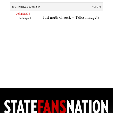
05/01/2014 at 6:30 AM
#51599
JohnGalt78
Just north of suck = Tallest midget?
Participant