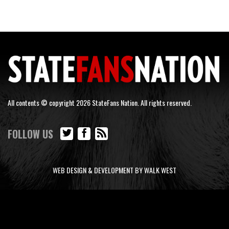
All contents © copyright 2026 StateFans Nation. All rights reserved.
FOLLOW US
WEB DESIGN & DEVELOPMENT BY WALK WEST