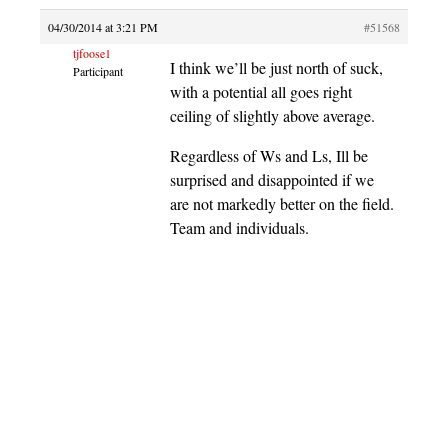
04/30/2014 at 3:21 PM
#51568
tjfoose1
I think we’ll be just north of suck,
Participant
with a potential all goes right
ceiling of slightly above average.
Regardless of Ws and Ls, Ill be
surprised and disappointed if we
are not markedly better on the field.
Team and individuals.