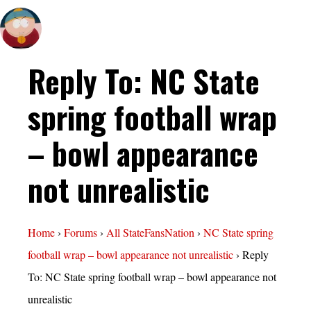
Reply To: NC State
spring football wrap
– bowl appearance
not unrealistic
Home
›
Forums
›
All StateFansNation
›
NC State spring
football wrap – bowl appearance not unrealistic
›
Reply
To: NC State spring football wrap – bowl appearance not
unrealistic