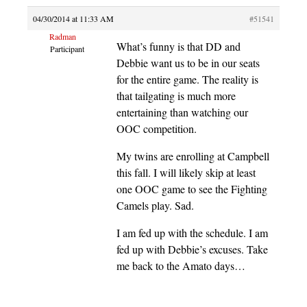
04/30/2014 at 11:33 AM
#51541
Radman
What’s funny is that DD and
Participant
Debbie want us to be in our seats
for the entire game. The reality is
that tailgating is much more
entertaining than watching our
OOC competition.
My twins are enrolling at Campbell
this fall. I will likely skip at least
one OOC game to see the Fighting
Camels play. Sad.
I am fed up with the schedule. I am
fed up with Debbie’s excuses. Take
me back to the Amato days…