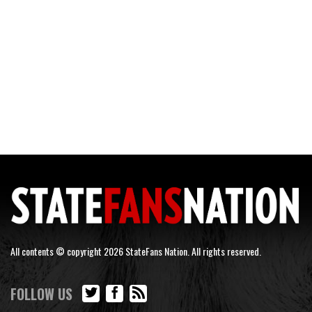
All contents © copyright 2026 StateFans Nation. All rights reserved.
FOLLOW US