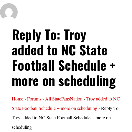
Reply To: Troy
added to NC State
Football Schedule +
more on scheduling
Home
›
Forums
›
All StateFansNation
›
Troy added to NC
State Football Schedule + more on scheduling
›
Reply To:
Troy added to NC State Football Schedule + more on
scheduling