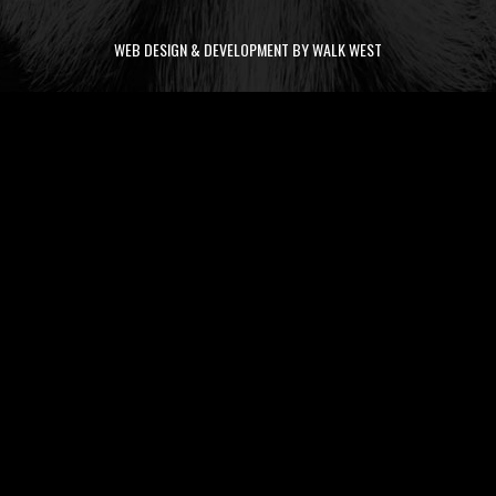
WEB DESIGN & DEVELOPMENT BY WALK WEST