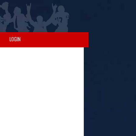
LOGIN