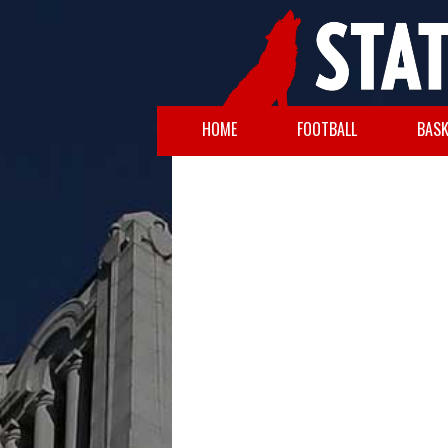
HOME
FOOTBALL
BASK