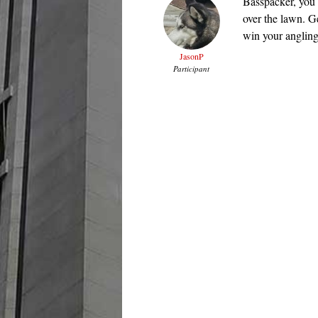
Basspacker, you a
over the lawn. G
win your angling
JasonP
Participant