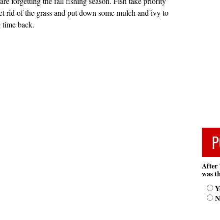
re forgetting the fall fishing season. Fish take priority
et rid of the grass and put down some mulch and ivy to
 time back.
P
After 
was th
Y
N