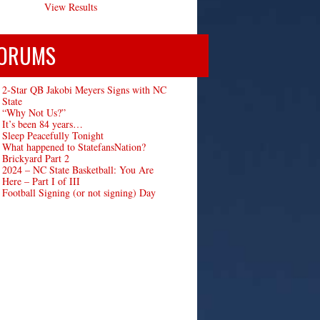
View Results
ORUMS
2-Star QB Jakobi Meyers Signs with NC
State
“Why Not Us?”
It’s been 84 years…
Sleep Peacefully Tonight
What happened to StatefansNation?
Brickyard Part 2
2024 – NC State Basketball: You Are
Here – Part I of III
Football Signing (or not signing) Day