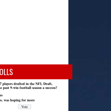
OLLS
7 players drafted in the NFL Draft,
e past 9-win football season a success?
es
o, was hoping for more