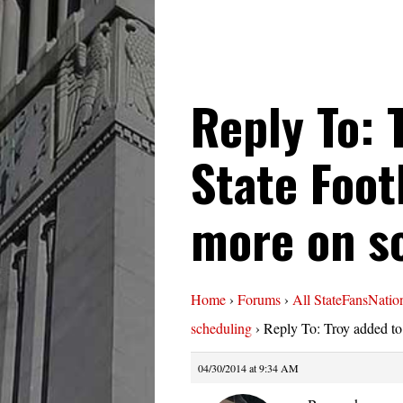
Reply To: 
State Foot
more on s
Home
›
Forums
›
All StateFansNatio
scheduling
›
Reply To: Troy added to
04/30/2014 at 9:34 AM