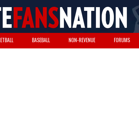
ETBALL
BASEBALL
NON-REVENUE
FORUMS