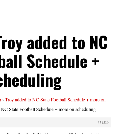
Troy added to NC
ball Schedule +
cheduling
n
›
Troy added to NC State Football Schedule + more on
 NC State Football Schedule + more on scheduling
#51539