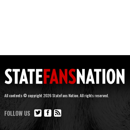
All contents © copyright 2026 StateFans Nation. All rights reserved.
FOLLOW US