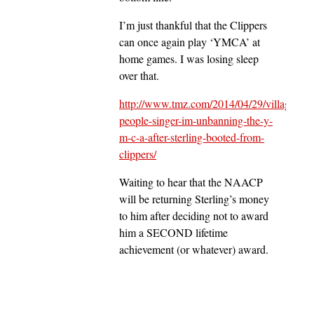
I’m just thankful that the Clippers
can once again play ‘YMCA’ at
home games. I was losing sleep
over that.
http://www.tmz.com/2014/04/29/village-
people-singer-im-unbanning-the-y-
m-c-a-after-sterling-booted-from-
clippers/
Waiting to hear that the NAACP
will be returning Sterling’s money
to him after deciding not to award
him a SECOND lifetime
achievement (or whatever) award.