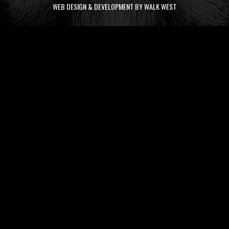
WEB DESIGN & DEVELOPMENT BY WALK WEST