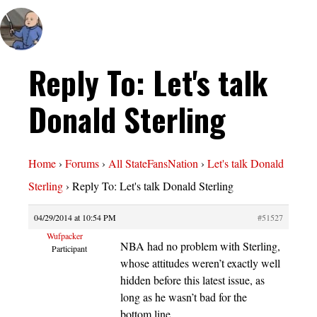
Reply To: Let's talk
Donald Sterling
Home
›
Forums
›
All StateFansNation
›
Let's talk Donald
Sterling
›
Reply To: Let's talk Donald Sterling
04/29/2014 at 10:54 PM
#51527
Wufpacker
NBA had no problem with Sterling,
Participant
whose attitudes weren’t exactly well
hidden before this latest issue, as
long as he wasn’t bad for the
bottom line.