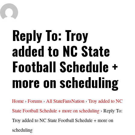
Reply To: Troy
added to NC State
Football Schedule +
more on scheduling
Home
›
Forums
›
All StateFansNation
›
Troy added to NC
State Football Schedule + more on scheduling
›
Reply To:
Troy added to NC State Football Schedule + more on
scheduling