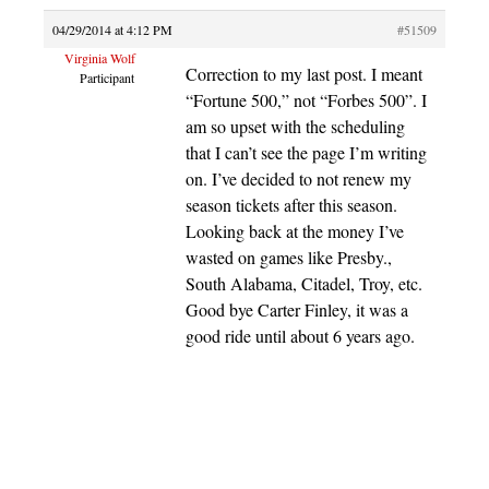
04/29/2014 at 4:12 PM
#51509
Virginia Wolf
Correction to my last post. I meant
Participant
“Fortune 500,” not “Forbes 500”. I
am so upset with the scheduling
that I can’t see the page I’m writing
on. I’ve decided to not renew my
season tickets after this season.
Looking back at the money I’ve
wasted on games like Presby.,
South Alabama, Citadel, Troy, etc.
Good bye Carter Finley, it was a
good ride until about 6 years ago.