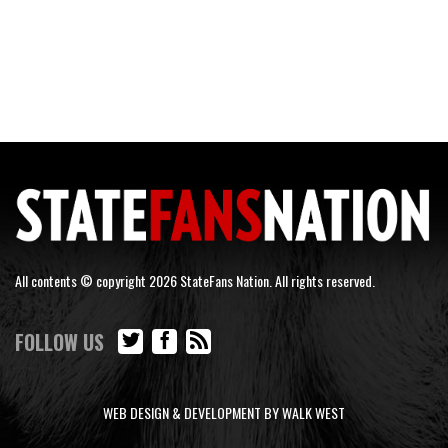
All contents © copyright 2026 StateFans Nation. All rights reserved.
FOLLOW US
WEB DESIGN & DEVELOPMENT BY WALK WEST