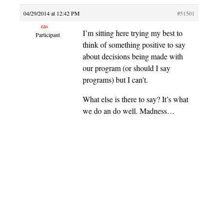
04/29/2014 at 12:42 PM
#51501
eas
I’m sitting here trying my best to
Participant
think of something positive to say
about decisions being made with
our program (or should I say
programs) but I can’t.
What else is there to say? It’s what
we do an do well. Madness…