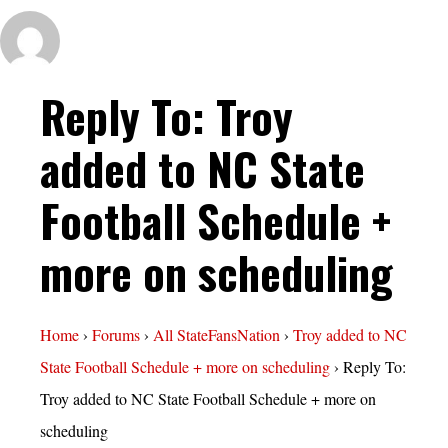
Reply To: Troy
added to NC State
Football Schedule +
more on scheduling
Home
›
Forums
›
All StateFansNation
›
Troy added to NC
State Football Schedule + more on scheduling
›
Reply To:
Troy added to NC State Football Schedule + more on
scheduling