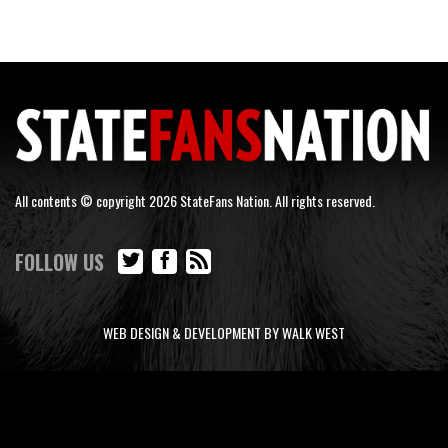
All contents © copyright 2026 StateFans Nation. All rights reserved.
FOLLOW US
WEB DESIGN & DEVELOPMENT BY WALK WEST