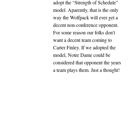
adopt the “Strength of Schedule”
model. Aparently, that is the only
way the Wolfpack will ever get a
decent non-conference opponent.
For some reason our folks don’t
want a decent team coming to
Carter Finley. If we adopted the
model, Notre Dame could be
considered that opponent the years
a team plays them. Just a thought!