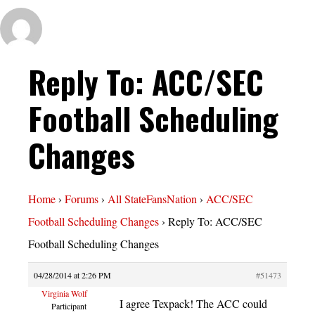
Reply To: ACC/SEC
Football Scheduling
Changes
Home
›
Forums
›
All StateFansNation
›
ACC/SEC
Football Scheduling Changes
›
Reply To: ACC/SEC
Football Scheduling Changes
04/28/2014 at 2:26 PM
#51473
Virginia Wolf
I agree Texpack! The ACC could
Participant