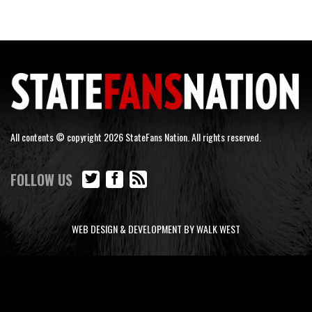
All contents © copyright 2026 StateFans Nation. All rights reserved.
FOLLOW US
WEB DESIGN & DEVELOPMENT BY WALK WEST