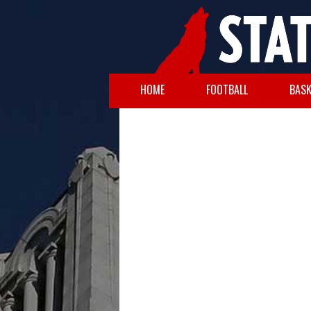
HOME
FOOTBALL
BASK