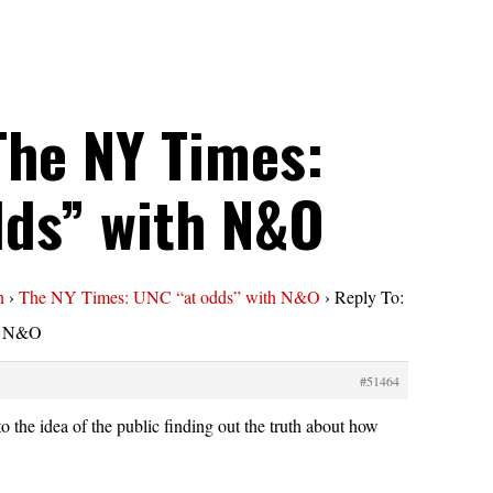
The NY Times:
dds” with N&O
n
›
The NY Times: UNC “at odds” with N&O
›
Reply To:
h N&O
#51464
o the idea of the public finding out the truth about how