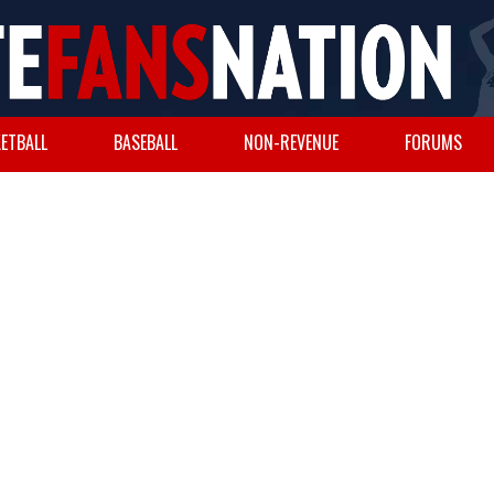
ETBALL
BASEBALL
NON-REVENUE
FORUMS