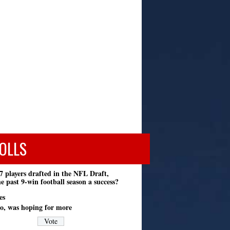
OLLS
7 players drafted in the NFL Draft,
e past 9-win football season a success?
es
o, was hoping for more