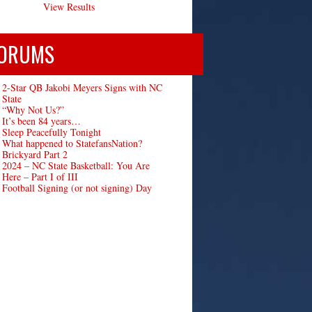
View Results
ORUMS
2-Star QB Jakobi Meyers Signs with NC
State
“Why Not Us?”
It’s been 84 years…
Sleep Peacefully Tonight
What happened to StatefansNation?
Brickyard Part 2
2024 – NC State Basketball: You Are
Here – Part I of III
Football Signing (or not signing) Day