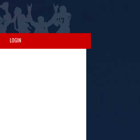
LOGIN