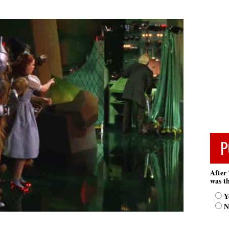
P
After 
was th
Y
N