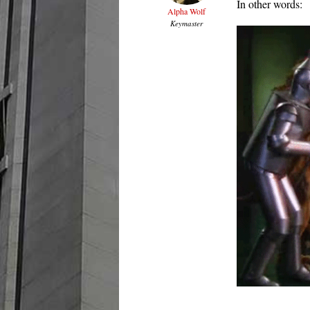
In other words:
Alpha Wolf
Keymaster