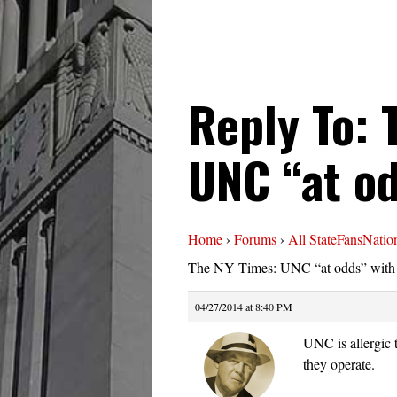
Reply To: 
UNC “at o
Home
›
Forums
›
All StateFansNatio
The NY Times: UNC “at odds” wit
04/27/2014 at 8:40 PM
UNC is allergic t
they operate.