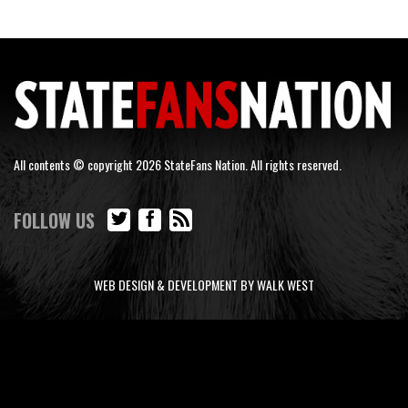
All contents © copyright 2026 StateFans Nation. All rights reserved.
FOLLOW US
WEB DESIGN & DEVELOPMENT BY WALK WEST