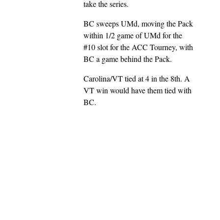
take the series.
BC sweeps UMd, moving the Pack
within 1/2 game of UMd for the
#10 slot for the ACC Tourney, with
BC a game behind the Pack.
Carolina/VT tied at 4 in the 8th. A
VT win would have them tied with
BC.