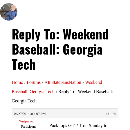
Reply To: Weekend
Baseball: Georgia
Tech
Home
›
Forums
›
All StateFansNation
›
Weekend
Baseball: Georgia Tech
›
Reply To: Weekend Baseball:
Georgia Tech
04/27/2014 at 4:07 PM
#51460
Wufpacker
Pack tops GT 7-1 on Sunday to
Participant