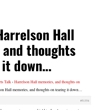
Harrelson Hall
 and thoughts
 it down…
ts Talk
›
Harrelson Hall memories, and thoughts on
son Hall memories, and thoughts on tearing it down…
#51354