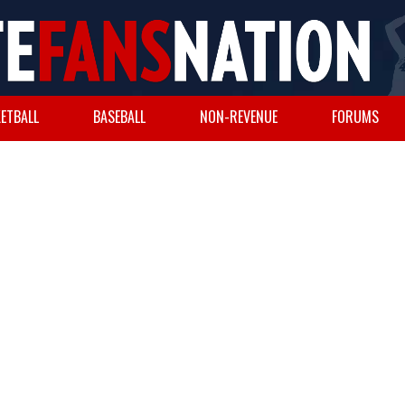
ETBALL
BASEBALL
NON-REVENUE
FORUMS