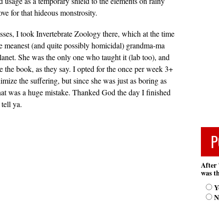
ed usage as a temporary shield to the elements on rainy
ove for that hideous monstrosity.
ses, I took Invertebrate Zoology there, which at the time
e meanest (and quite possibly homicidal) grandma-ma
lanet. She was the only one who taught it (lab too), and
te the book, as they say. I opted for the once per week 3+
imize the suffering, but since she was just as boring as
at was a huge mistake. Thanked God the day I finished
tell ya.
P
After 
was th
Y
N