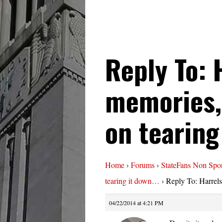
Reply To: 
memories,
on tearing
Home
›
Forums
›
StateFans Non Spor
tearing it down…
›
Reply To: Harrel
04/22/2014 at 4:21 PM