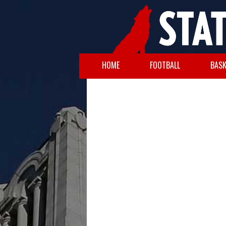
HOME
FOOTBALL
BASK