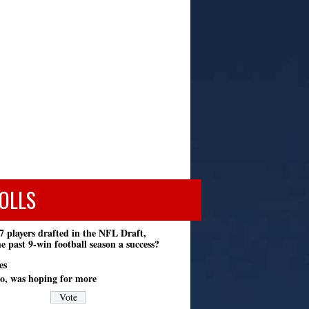
OLLS
7 players drafted in the NFL Draft,
e past 9-win football season a success?
es
o, was hoping for more