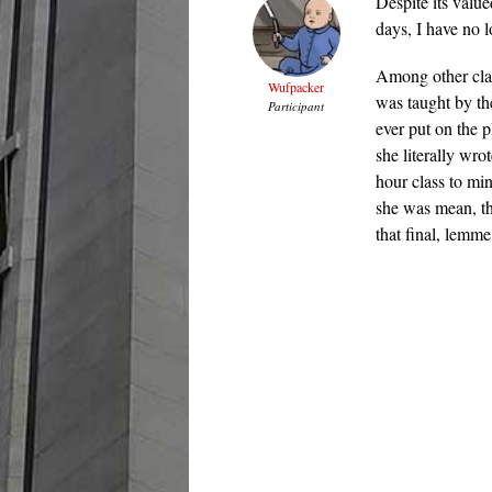
Despite its valu
days, I have no l
Among other clas
Wufpacker
was taught by th
Participant
ever put on the p
she literally wro
hour class to min
she was mean, th
that final, lemme 