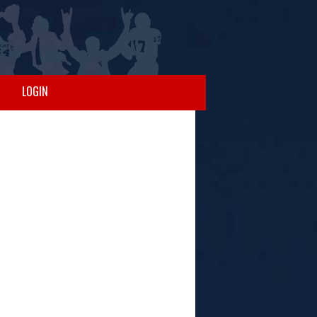
LOGIN