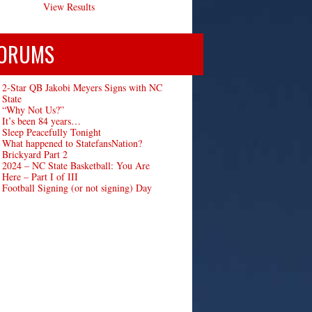
View Results
ORUMS
2-Star QB Jakobi Meyers Signs with NC
State
“Why Not Us?”
It’s been 84 years…
Sleep Peacefully Tonight
What happened to StatefansNation?
Brickyard Part 2
2024 – NC State Basketball: You Are
Here – Part I of III
Football Signing (or not signing) Day