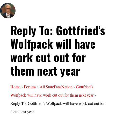
Reply To: Gottfried’s
Wolfpack will have
work cut out for
them next year
Home
›
Forums
›
All StateFansNation
›
Gottfried’s
Wolfpack will have work cut out for them next year
›
Reply To: Gottfried’s Wolfpack will have work cut out for
them next year