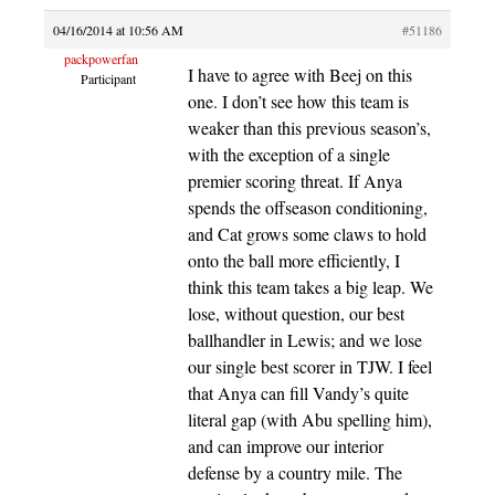
04/16/2014 at 10:56 AM
#51186
packpowerfan
I have to agree with Beej on this
Participant
one. I don’t see how this team is
weaker than this previous season’s,
with the exception of a single
premier scoring threat. If Anya
spends the offseason conditioning,
and Cat grows some claws to hold
onto the ball more efficiently, I
think this team takes a big leap. We
lose, without question, our best
ballhandler in Lewis; and we lose
our single best scorer in TJW. I feel
that Anya can fill Vandy’s quite
literal gap (with Abu spelling him),
and can improve our interior
defense by a country mile. The