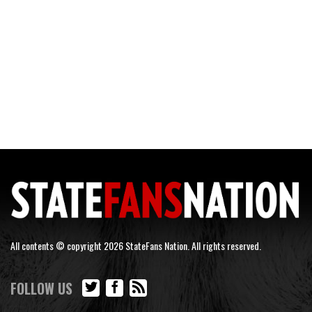
All contents © copyright 2026 StateFans Nation. All rights reserved.
FOLLOW US