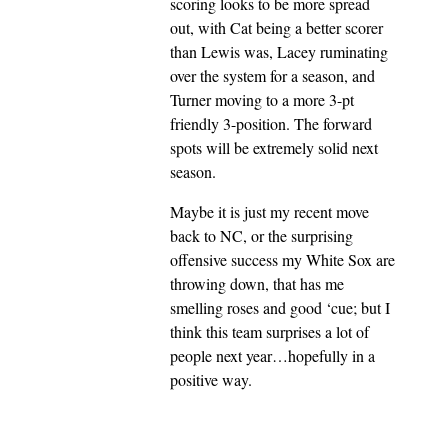
scoring looks to be more spread
out, with Cat being a better scorer
than Lewis was, Lacey ruminating
over the system for a season, and
Turner moving to a more 3-pt
friendly 3-position. The forward
spots will be extremely solid next
season.
Maybe it is just my recent move
back to NC, or the surprising
offensive success my White Sox are
throwing down, that has me
smelling roses and good ‘cue; but I
think this team surprises a lot of
people next year…hopefully in a
positive way.