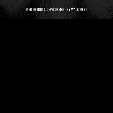
WEB DESIGN & DEVELOPMENT BY WALK WEST