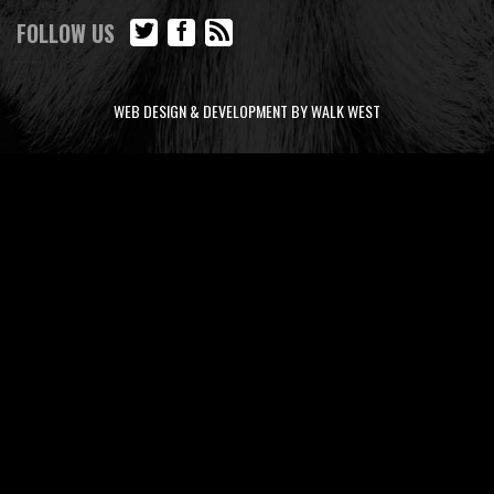
FOLLOW US
WEB DESIGN & DEVELOPMENT BY WALK WEST