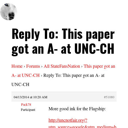
Reply To: This paper
got an A- at UNC-CH
Home
›
Forums
›
All StateFansNation
›
This paper got an
A- at UNC-CH
›
Reply To: This paper got an A- at
UNC-CH
04/13/2014 at 10:20 AM
#51080
Pack78
More good ink for the Flagship:
Participant
http://uncnotfair.org/?
utm_source=google&utm_medium=banner&