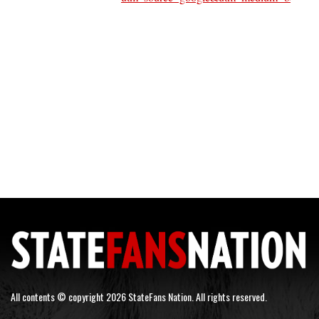
All contents © copyright 2026 StateFans Nation. All rights reserved.