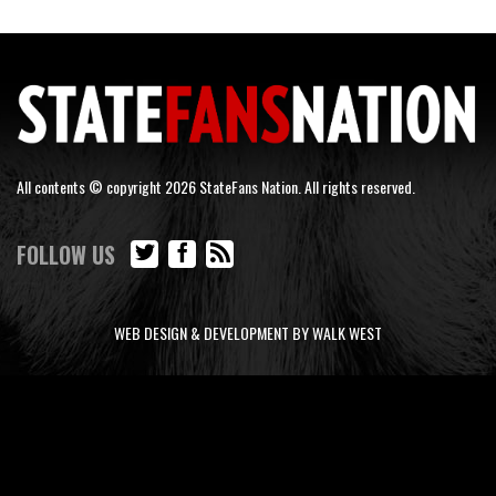
All contents © copyright 2026 StateFans Nation. All rights reserved.
FOLLOW US
WEB DESIGN & DEVELOPMENT BY WALK WEST