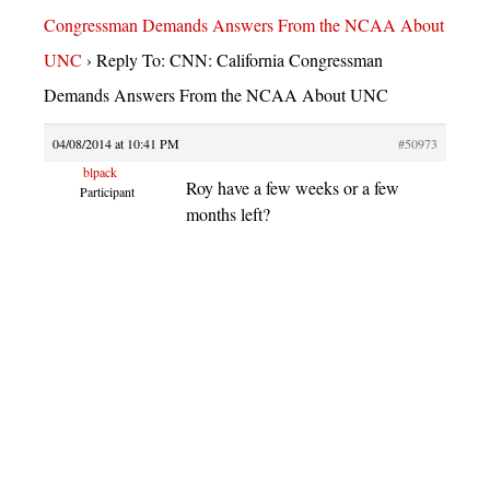
Congressman Demands Answers From the NCAA About
UNC
›
Reply To: CNN: California Congressman
Demands Answers From the NCAA About UNC
04/08/2014 at 10:41 PM
#50973
blpack
Roy have a few weeks or a few
Participant
months left?