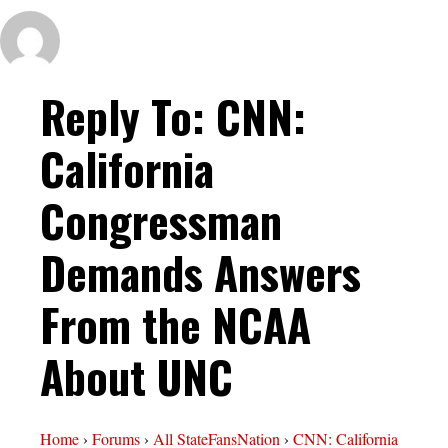
Reply To: CNN:
California
Congressman
Demands Answers
From the NCAA
About UNC
Home
›
Forums
›
All StateFansNation
›
CNN: California