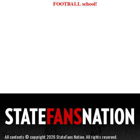
FOOTBALL school!
All contents © copyright 2026 StateFans Nation. All rights reserved.