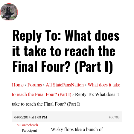
Reply To: What does
it take to reach the
Final Four? (Part I)
Home
›
Forums
›
All StateFansNation
›
What does it take
to reach the Final Four? (Part I)
›
Reply To: What does it
take to reach the Final Four? (Part I)
04/06/2014 at 1:08 PM
#50703
bill.onthebeach
Wisky flops like a bunch of
Participant