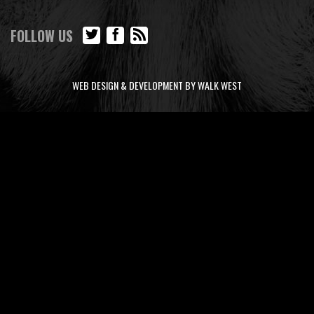
FOLLOW US
WEB DESIGN & DEVELOPMENT BY WALK WEST