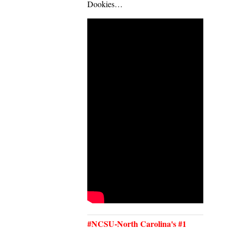
Dookies…
#NCSU-North Carolina's #1