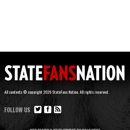
All contents © copyright 2026 StateFans Nation. All rights reserved.
FOLLOW US