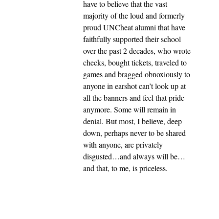
have to believe that the vast
majority of the loud and formerly
proud UNCheat alumni that have
faithfully supported their school
over the past 2 decades, who wrote
checks, bought tickets, traveled to
games and bragged obnoxiously to
anyone in earshot can’t look up at
all the banners and feel that pride
anymore. Some will remain in
denial. But most, I believe, deep
down, perhaps never to be shared
with anyone, are privately
disgusted…and always will be…
and that, to me, is priceless.