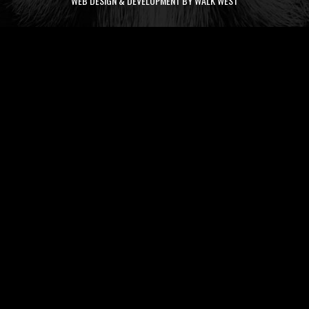
WEB DESIGN & DEVELOPMENT BY WALK WEST