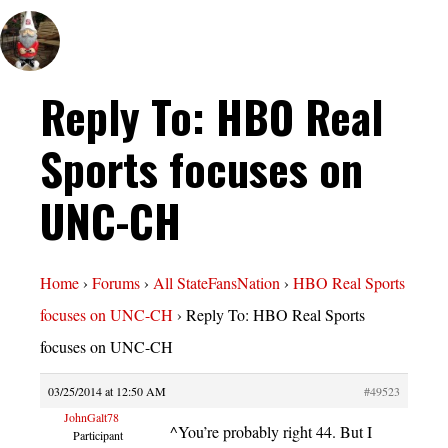
Reply To: HBO Real
Sports focuses on
UNC-CH
Home
›
Forums
›
All StateFansNation
›
HBO Real Sports
focuses on UNC-CH
›
Reply To: HBO Real Sports
focuses on UNC-CH
03/25/2014 at 12:50 AM
#49523
JohnGalt78
^You’re probably right 44. But I
Participant