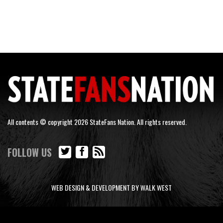
All contents © copyright 2026 StateFans Nation. All rights reserved.
FOLLOW US
WEB DESIGN & DEVELOPMENT BY WALK WEST