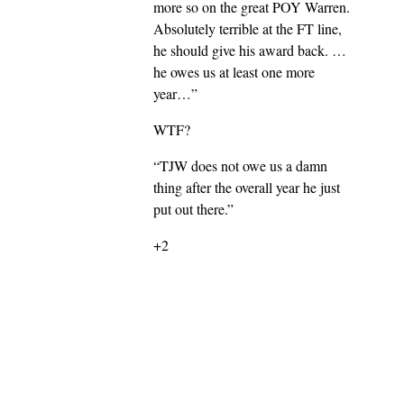
more so on the great POY Warren.
Absolutely terrible at the FT line,
he should give his award back. …
he owes us at least one more
year…”
WTF?
“TJW does not owe us a damn
thing after the overall year he just
put out there.”
+2