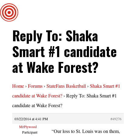
Reply To: Shaka
Smart #1 candidate
at Wake Forest?
Home
›
Forums
›
StateFans Basketball
›
Shaka Smart #1
candidate at Wake Forest?
›
Reply To: Shaka Smart #1
candidate at Wake Forest?
03/22/2014 at 4:41 PM
#49276
MrPlywood
“Our loss to St. Louis was on them,
Participant