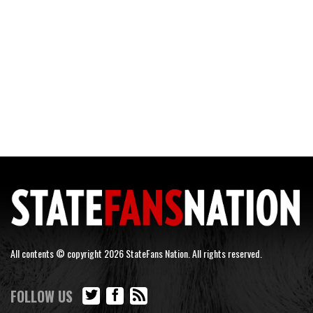
All contents © copyright 2026 StateFans Nation. All rights reserved.
FOLLOW US