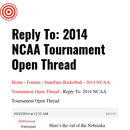
Reply To: 2014
NCAA Tournament
Open Thread
Home
›
Forums
›
StateFans Basketball
›
2014 NCAA
Tournament Open Thread
›
Reply To: 2014 NCAA
Tournament Open Thread
03/22/2014 at 12:35 AM
#49195
MrPlywood
Here’s the vid of the Nebraska
Participant