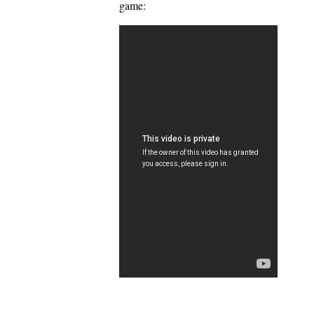
game: