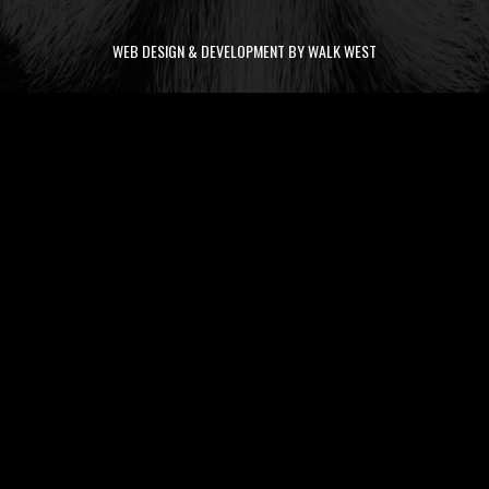
WEB DESIGN & DEVELOPMENT BY WALK WEST