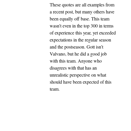
These quotes are all examples from
a recent post, but many others have
been equally off base. This team
wasn’t even in the top 300 in terms
of experience this year, yet exceeded
expectations in the regular season
and the postseason. Gott isn’t
Valvano, but he did a good job
with this team. Anyone who
disagrees with that has an
unrealistic perspective on what
should have been expected of this
team.