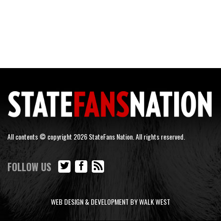
All contents © copyright 2026 StateFans Nation. All rights reserved.
FOLLOW US
WEB DESIGN & DEVELOPMENT BY WALK WEST