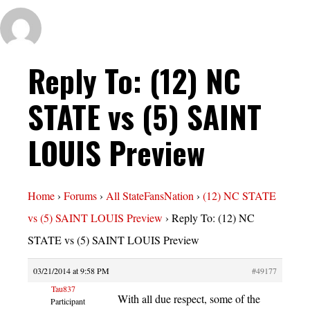
Reply To: (12) NC
STATE vs (5) SAINT
LOUIS Preview
Home
›
Forums
›
All StateFansNation
›
(12) NC STATE
vs (5) SAINT LOUIS Preview
›
Reply To: (12) NC
STATE vs (5) SAINT LOUIS Preview
03/21/2014 at 9:58 PM
#49177
Tau837
With all due respect, some of the
Participant