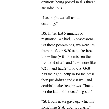
opinions being posted in this thread
are ridiculous.
“Last night was all about
coaching.”
BS. In the last 5 minutes of
regulation, we had 16 possessions.
On those possessions, we were 1/4
from the floor, 9/20 from the free
throw line (with one miss on the
front end of a 1-and-1, so more like
9/21), and had 2 turnovers. Gott
had the right lineup in for the press,
they just didn’t handle it well and
couldn’t make free throws. That is
not the fault of the coaching staff.
“St. Louis never gave up, which is
something State does regularly.”