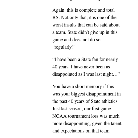
Again, this is complete and total
BS. Not only that, it is one of the
worst insults that can be said about
a team. State didn’t give up in this
game and does not do so
“regularly.”
“I have been a State fan for nearly
40 years. I have never been as
disappointed as I was last night…”
You have a short memory if this
was your biggest disappointment in
the past 40 years of State athletics.
Just last season, our first game
NCAA tournament loss was much
more disappointing, given the talent
and expectations on that team.