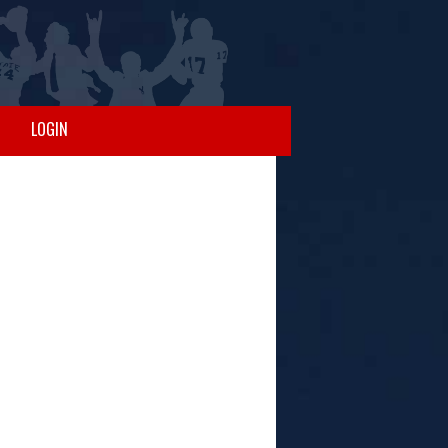
LOGIN