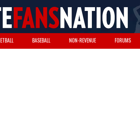
ETBALL
BASEBALL
NON-REVENUE
FORUMS