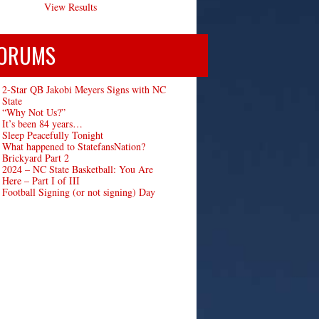
View Results
ORUMS
2-Star QB Jakobi Meyers Signs with NC
State
“Why Not Us?”
It’s been 84 years…
Sleep Peacefully Tonight
What happened to StatefansNation?
Brickyard Part 2
2024 – NC State Basketball: You Are
Here – Part I of III
Football Signing (or not signing) Day