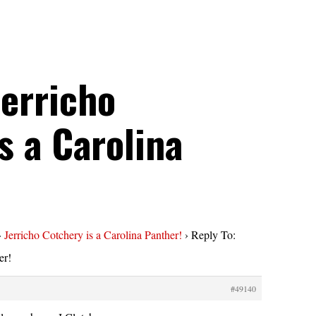
Jerricho
s a Carolina
›
Jerricho Cotchery is a Carolina Panther!
›
Reply To:
er!
#49140