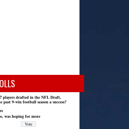
OLLS
7 players drafted in the NFL Draft,
e past 9-win football season a success?
es
o, was hoping for more