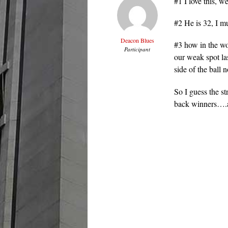
#1 I love this, 
#2 He is 32, I mu
Deacon Blues
#3 how in the wo
Participant
our weak spot las
side of the ball
So I guess the s
back winners….an