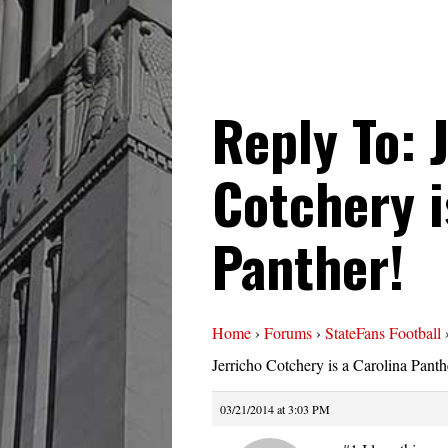
Reply To: 
Cotchery i
Panther!
Home
›
Forums
›
StateFans Football
Jerricho Cotchery is a Carolina Panth
03/21/2014 at 3:03 PM