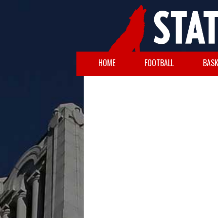
HOME
FOOTBALL
BASK