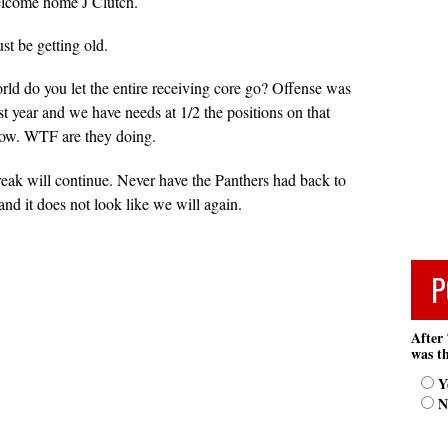
welcome home J Clutch.
st be getting old.
rld do you let the entire receiving core go? Offense was
t year and we have needs at 1/2 the positions on that
 now. WTF are they doing.
treak will continue. Never have the Panthers had back to
d it does not look like we will again.
P
After 
was th
Y
N