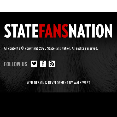
All contents © copyright 2026 StateFans Nation. All rights reserved.
FOLLOW US
WEB DESIGN & DEVELOPMENT BY WALK WEST