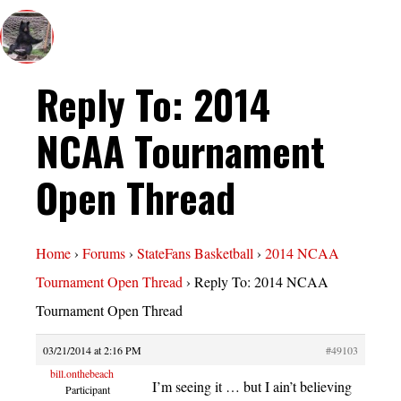
Reply To: 2014
NCAA Tournament
Open Thread
Home
›
Forums
›
StateFans Basketball
›
2014 NCAA
Tournament Open Thread
›
Reply To: 2014 NCAA
Tournament Open Thread
03/21/2014 at 2:16 PM
#49103
bill.onthebeach
I’m seeing it … but I ain’t believing
Participant