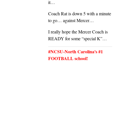
it…
Coach Rat is down 5 with a minute
to go… against Mercer…
I really hope the Mercer Coach is
READY for some “special K”…
#NCSU-North Carolina's #1
FOOTBALL school!