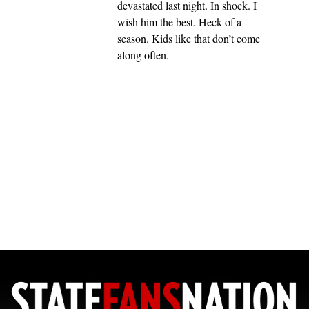
devastated last night. In shock. I
wish him the best. Heck of a
season. Kids like that don’t come
along often.