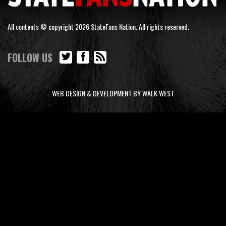
All contents © copyright 2026 StateFans Nation. All rights reserved.
FOLLOW US
WEB DESIGN & DEVELOPMENT BY WALK WEST