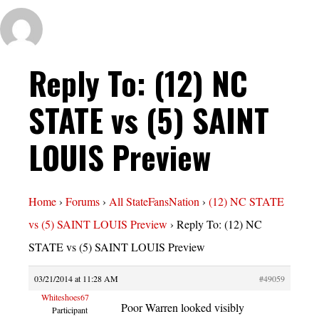
Reply To: (12) NC
STATE vs (5) SAINT
LOUIS Preview
Home
›
Forums
›
All StateFansNation
›
(12) NC STATE
vs (5) SAINT LOUIS Preview
›
Reply To: (12) NC
STATE vs (5) SAINT LOUIS Preview
03/21/2014 at 11:28 AM
#49059
Whiteshoes67
Poor Warren looked visibly
Participant