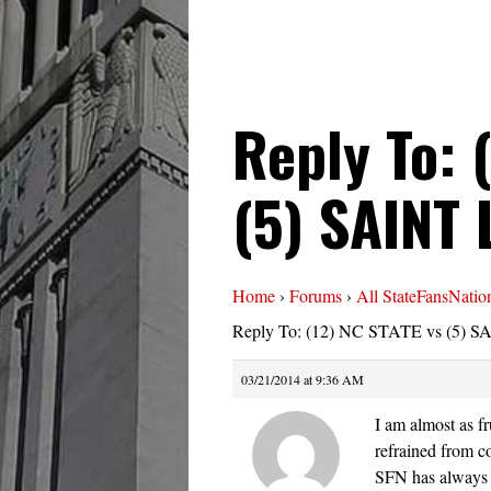
Reply To: 
(5) SAINT
Home
›
Forums
›
All StateFansNatio
Reply To: (12) NC STATE vs (5) 
03/21/2014 at 9:36 AM
I am almost as fr
refrained from c
SFN has always a 