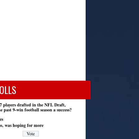
OLLS
7 players drafted in the NFL Draft,
e past 9-win football season a success?
es
o, was hoping for more