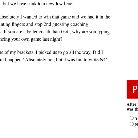
ce, but we have sunk to a new low here.
, absolutely I wanted to win that game and we had it in the
inting fingers and stop 2nd guessing coaching
es. If you are a better coach than Gott, why are you typing
hcing your own game last night?
one of my brackets, I picked us to go all the way. Did I
would happen? Absolutely not, but it was fun to write NC
.
P
After 
was th
Y
N