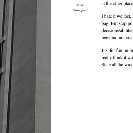
at the other pla
Mike
Participant
I hate it we lost
bag. But stop po
decisions/abiliti
here and not coa
Just for fun, in 
really think it 
State all the way