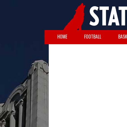
HOME
FOOTBALL
BASK