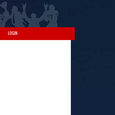
LOGIN