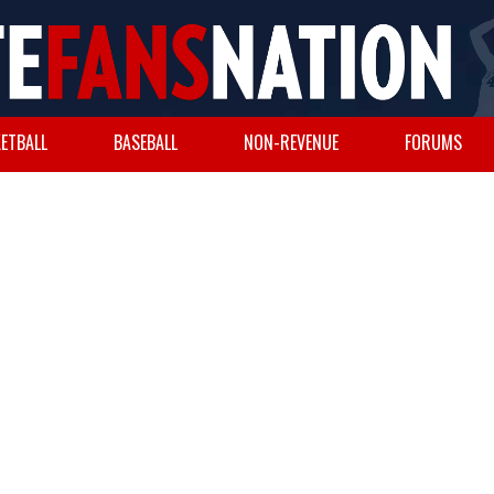
ETBALL
BASEBALL
NON-REVENUE
FORUMS