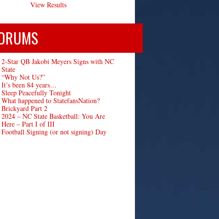
View Results
ORUMS
2-Star QB Jakobi Meyers Signs with NC
State
“Why Not Us?”
It’s been 84 years…
Sleep Peacefully Tonight
What happened to StatefansNation?
Brickyard Part 2
2024 – NC State Basketball: You Are
Here – Part I of III
Football Signing (or not signing) Day