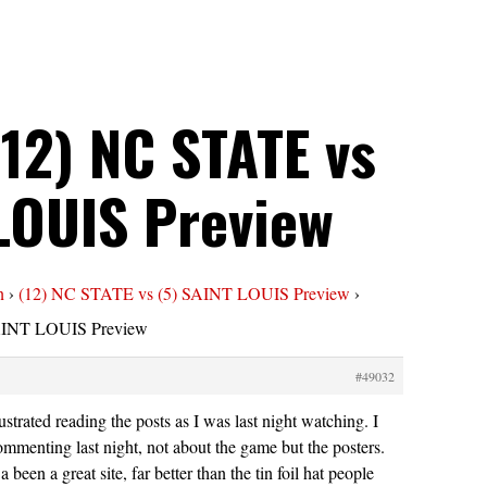
(12) NC STATE vs
 LOUIS Preview
n
›
(12) NC STATE vs (5) SAINT LOUIS Preview
›
SAINT LOUIS Preview
#49032
ustrated reading the posts as I was last night watching. I
ommenting last night, not about the game but the posters.
been a great site, far better than the tin foil hat people