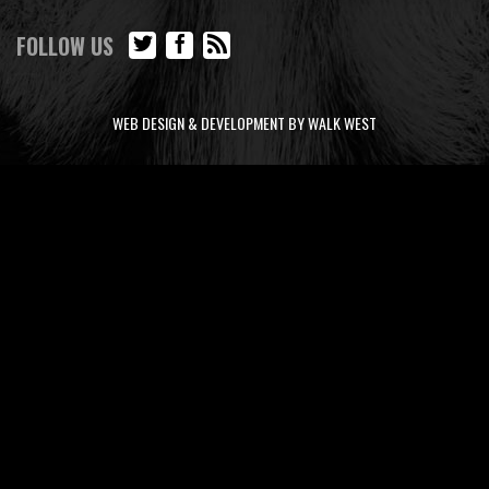
FOLLOW US
WEB DESIGN & DEVELOPMENT BY WALK WEST