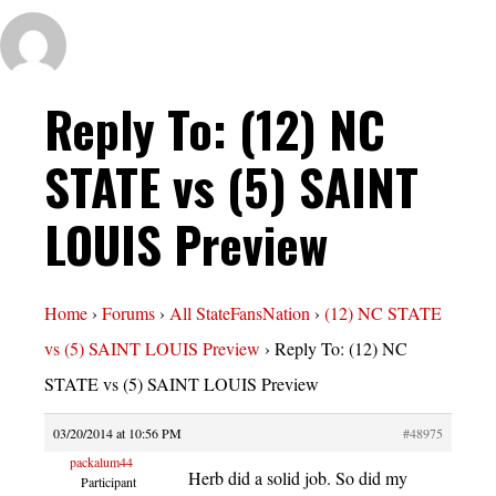
Reply To: (12) NC
STATE vs (5) SAINT
LOUIS Preview
Home
›
Forums
›
All StateFansNation
›
(12) NC STATE
vs (5) SAINT LOUIS Preview
›
Reply To: (12) NC
STATE vs (5) SAINT LOUIS Preview
03/20/2014 at 10:56 PM
#48975
packalum44
Herb did a solid job. So did my
Participant