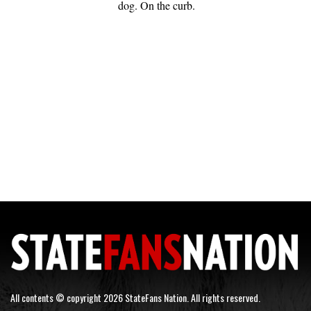
dog. On the curb.
All contents © copyright 2026 StateFans Nation. All rights reserved.