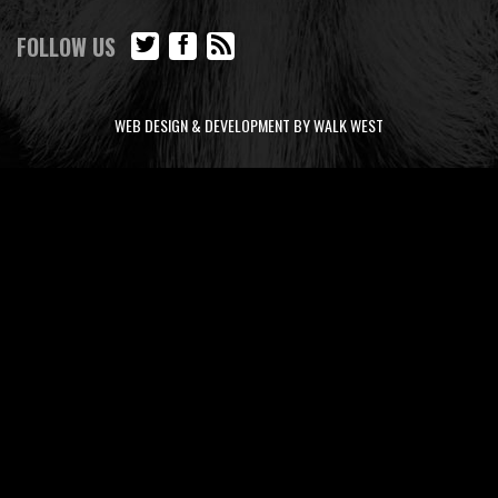
FOLLOW US
WEB DESIGN & DEVELOPMENT BY WALK WEST