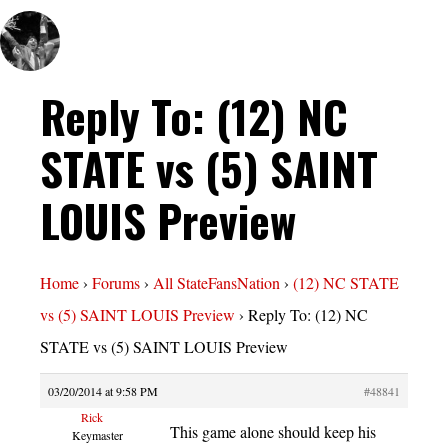
Reply To: (12) NC
STATE vs (5) SAINT
LOUIS Preview
Home
›
Forums
›
All StateFansNation
›
(12) NC STATE
vs (5) SAINT LOUIS Preview
›
Reply To: (12) NC
STATE vs (5) SAINT LOUIS Preview
03/20/2014 at 9:58 PM
#48841
Rick
This game alone should keep his
Keymaster