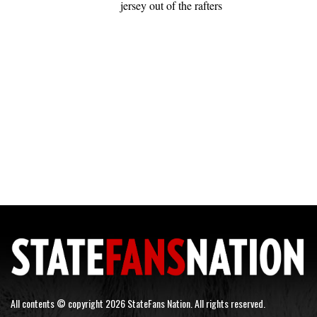
jersey out of the rafters
All contents © copyright 2026 StateFans Nation. All rights reserved.