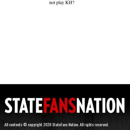
not play KH?
All contents © copyright 2026 StateFans Nation. All rights reserved.