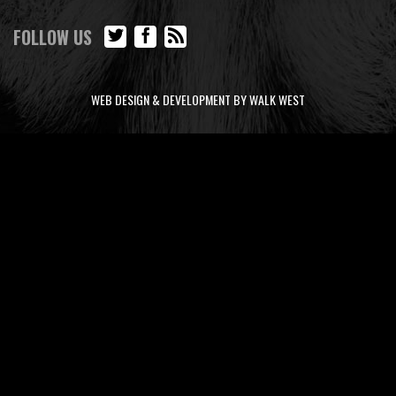
FOLLOW US
WEB DESIGN & DEVELOPMENT BY WALK WEST